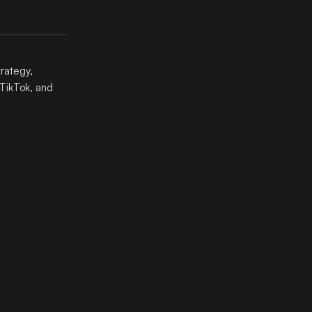
trategy,
TikTok, and