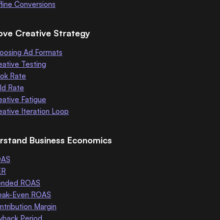
fline Conversions
ove Creative Strategy
oosing Ad Formats
eative Testing
ok Rate
ld Rate
eative Fatigue
eative Iteration Loop
rstand Business Economics
OAS
ER
ended ROAS
eak-Even ROAS
ntribution Margin
yback Period