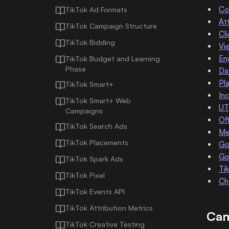
Co
TikTok Ad Formats
At
TikTok Campaign Structure
Cl
TikTok Bidding
Vi
En
TikTok Budget and Learning
Phase
Da
Pl
TikTok Smart+
In
TikTok Smart+ Web
UT
Campaigns
Of
TikTok Search Ads
Me
TikTok Placements
Go
Go
TikTok Spark Ads
Ti
TikTok Pixel
Ch
TikTok Events API
TikTok Attribution Metrics
Cam
TikTok Creative Testing