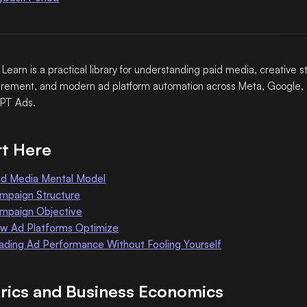
 Learn is a practical library for understanding paid media, creative s
ement, and modern ad platform automation across Meta, Google, 
PT Ads.
rt Here
id Media Mental Model
mpaign Structure
mpaign Objective
w Ad Platforms Optimize
ading Ad Performance Without Fooling Yourself
rics and Business Economics