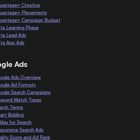
vantage+ Creative
vantage+ Placements
vantage+ Campaign Budget
ta Learning Phase
ta Lead Ads
ta App Ads
gle Ads
ogle Ads Overview
ogle Ad Formats
ogle Search Campaigns
yword Match Types
arch Terms
art Bidding
 Max for Search
sponsive Search Ads
ality Score and Ad Rank