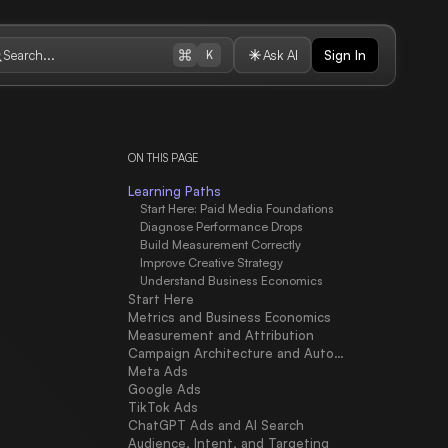
Search...
Ask AI
Sign In
K
ON THIS PAGE
Learning Paths
Start Here: Paid Media Foundations
Diagnose Performance Drops
Build Measurement Correctly
Improve Creative Strategy
Understand Business Economics
Start Here
Metrics and Business Economics
Measurement and Attribution
Campaign Architecture and Automation
Meta Ads
Google Ads
TikTok Ads
ChatGPT Ads and AI Search
Audience, Intent, and Targeting