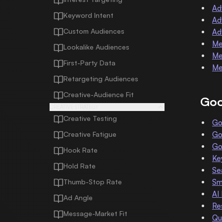
Ad
Keyword Intent
Ad
Custom Audiences
Ad
Me
Lookalike Audiences
Me
First-Party Data
Me
Retargeting Audiences
Creative-Audience Fit
Goo
CREATIVE STRATEGY
Creative Testing
Go
Creative Fatigue
Go
Go
Hook Rate
Ke
Hold Rate
Se
Thumb-Stop Rate
Sm
AI
Ad Angle
Re
Message-Market Fit
Qu