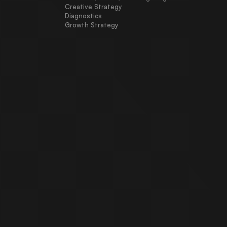
Creative Strategy
Diagnostics
Growth Strategy