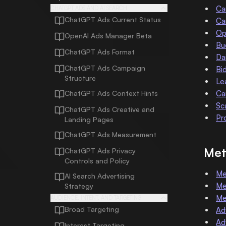
Ca
CHATGPT ADS AND AI SEARCH
ChatGPT Ads Current Status
Ca
Op
OpenAI Ads Manager Beta
Bu
ChatGPT Ads Format
Da
ChatGPT Ads Campaign
Bi
Structure
Le
ChatGPT Ads Context Hints
Ca
Sc
ChatGPT Ads Creative and
Pr
Landing Pages
ChatGPT Ads Measurement
Met
ChatGPT Ads Privacy
Controls and Policy
Me
AI Search Advertising
Me
Strategy
Me
AUDIENCE, INTENT, AND TARGETING
Broad Targeting
Ad
Ad
Interest Targeting