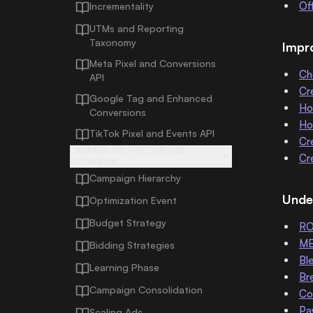
Of
Incrementality
UTMs and Reporting
Taxonomy
Impr
Meta Pixel and Conversions
Ch
API
Cr
Google Tag and Enhanced
Ho
Conversions
Ho
TikTok Pixel and Events API
Cr
CAMPAIGN ARCHITECTURE AND
Cr
AUTOMATION
Campaign Hierarchy
Unde
Optimization Event
Budget Strategy
R
M
Bidding Strategies
Bl
Learning Phase
Br
Campaign Consolidation
Co
Pa
Scaling Ads