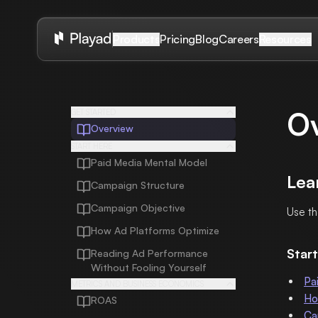
Pricing
Blog
Careers
Products
Resources
O
GET STARTED
Overview
START HERE
Paid Media Mental Model
Lea
Campaign Structure
Campaign Objective
Use th
How Ad Platforms Optimize
Start
Reading Ad Performance
Without Fooling Yourself
Pa
METRICS AND BUSINESS ECONOMICS
Ho
ROAS
Ca