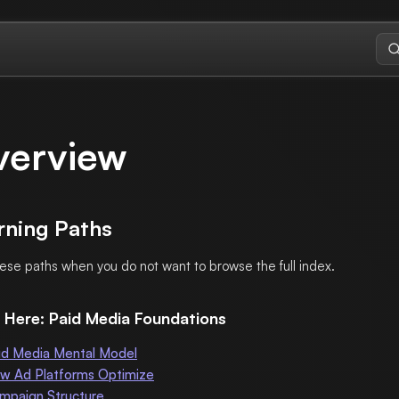
verview
rning Paths
ese paths when you do not want to browse the full index.
 Here: Paid Media Foundations
id Media Mental Model
w Ad Platforms Optimize
mpaign Structure