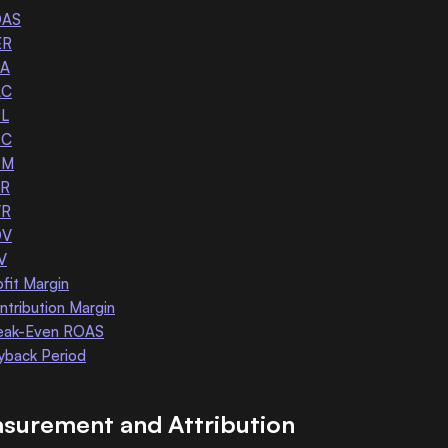
OAS
ER
A
AC
L
PC
PM
R
VR
OV
V
ofit Margin
ntribution Margin
eak-Even ROAS
yback Period
surement and Attribution