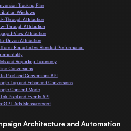
nversion Tracking Plan
tribution Windows
ick-Through Attribution
ew-Through Attribution
gaged-View Attribution
ta-Driven Attribution
atform-Reported vs Blended Performance
crementality
Ms and Reporting Taxonomy
fline Conversions
ta Pixel and Conversions API
ogle Tag and Enhanced Conversions
ogle Consent Mode
kTok Pixel and Events API
atGPT Ads Measurement
paign Architecture and Automation