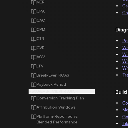
MER
Ca
CPA
Co
CAC
Diag
CPM
CTR
Pe
Wh
CVR
Wh
AOV
Wh
LTV
Wh
Tr
Break-Even ROAS
Payback Period
Buil
MEASUREMENT AND ATTRIBUTION
Conversion Tracking Plan
Co
Attribution Windows
Me
Platform-Reported vs
Go
Blended Performance
Ti