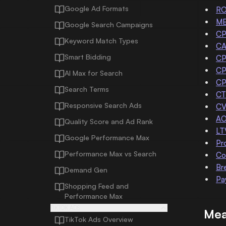
Google Ad Formats
R
M
Google Search Campaigns
CP
Keyword Match Types
C
Smart Bidding
CP
C
AI Max for Search
C
Search Terms
CT
Responsive Search Ads
C
A
Quality Score and Ad Rank
LT
Google Performance Max
Pr
Performance Max vs Search
Co
Br
Demand Gen
Pa
Shopping Feed and
Performance Max
TIKTOK ADS
Mea
TikTok Ads Overview