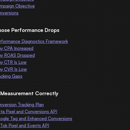
mpaign Objective
nversions
nose Performance Drops
rformance Diagnostics Framework
y CPA Increased
y ROAS Dropped
y CTR Is Low
y CVR Is Low
acking Gaps
d Measurement Correctly
nversion Tracking Plan
ta Pixel and Conversions API
ogle Tag and Enhanced Conversions
kTok Pixel and Events API