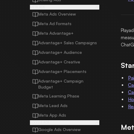
META ADS
Meta Ads Overview
Meta Ad Formats
Playad
Meta Advantage+
measur
Advantage+ Sales Campaigns
ChatG
Advantage+ Audience
Advantage+ Creative
Sta
Advantage+ Placements
Pa
Advantage+ Campaign
Ca
Budget
Ca
Meta Learning Phase
Ho
Meta Lead Ads
Re
Meta App Ads
GOOGLE ADS
Met
Google Ads Overview