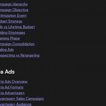
mpaign Hierarchy
mpaign Objective
timization Event
dget Strategy
ily vs Lifetime Budget
dding Strategies
arning Phase
mpaign Consolidation
aling Ads
ospecting vs Retargeting
a Ads
ta Ads Overview
ta Ad Formats
ta Advantage+
vantage+ Sales Campaigns
vantage+ Audience