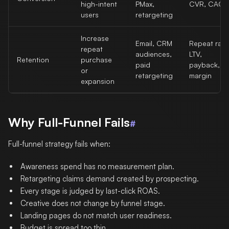
high-intent
PMax,
CVR, CAC
users
retargeting
Increase
Email, CRM
Repeat rate
repeat
audiences,
LTV,
Retention
purchase
paid
payback,
or
retargeting
margin
expansion
Why Full-Funnel Fails
#
Full-funnel strategy fails when:
Awareness spend has no measurement plan.
Retargeting claims demand created by prospecting.
Every stage is judged by last-click ROAS.
Creative does not change by funnel stage.
Landing pages do not match user readiness.
Budget is spread too thin.