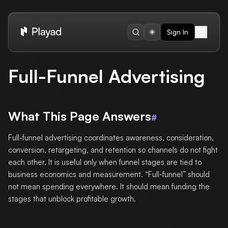
Sign In
Full-Funnel Advertising
What This Page Answers
#
Full-funnel advertising coordinates awareness, consideration,
conversion, retargeting, and retention so channels do not fight
each other. It is useful only when funnel stages are tied to
business economics and measurement. “Full-funnel” should
not mean spending everywhere. It should mean funding the
stages that unblock profitable growth.