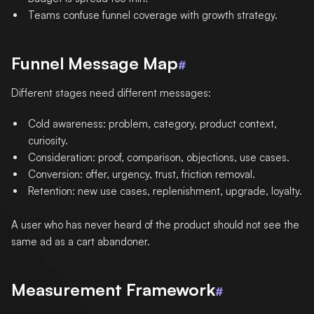
Teams confuse funnel coverage with growth strategy.
Funnel Message Map
#
Different stages need different messages:
Cold awareness: problem, category, product context,
curiosity.
Consideration: proof, comparison, objections, use cases.
Conversion: offer, urgency, trust, friction removal.
Retention: new use cases, replenishment, upgrade, loyalty.
A user who has never heard of the product should not see the
same ad as a cart abandoner.
Measurement Framework
#