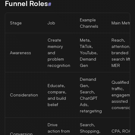
Funnel Roles
#
Example
Stage
Job
Main Metric
Channels
Create
Meta,
Reach,
memory
TikTok,
attention,
Awareness
and
YouTube,
branded
problem
Demand
search lift,
recognition
Gen
MER
Demand
Qualified
Educate,
Gen,
traffic,
compare,
Search,
Consideration
engagemen
and build
ChatGPT
assisted
belief
Ads,
conversion
retargeting
Drive
Search,
action from
Shopping,
CPA, ROAS
Conversion