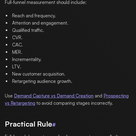
Full-funnel measurement should include:
Reach and frequency.
Attention and engagement.
Qualified traffic.
CVR.
CAC.
MER.
Incrementality.
LTV.
New customer acquisition.
Retargeting audience growth.
Use
Demand Capture vs Demand Creation
and
Prospecting
vs Retargeting
to avoid comparing stages incorrectly.
Practical Rule
#