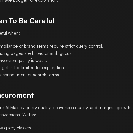
u have budget for exploration.
n To Be Careful
eful when:
mpliance or brand terms require strict query control.
nding pages are broad or ambiguous.
version quality is weak.
get is too limited for exploration.
u cannot monitor search terms.
surement
e AI Max by query quality, conversion quality, and marginal growth, 
conversions. Watch:
w query classes