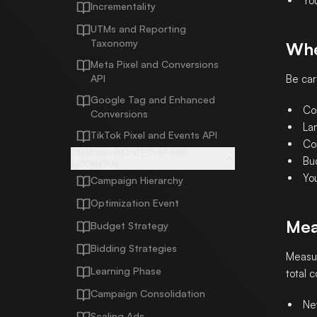
Yo
Incrementality
UTMs and Reporting
Taxonomy
Whe
Meta Pixel and Conversions
API
Be car
Google Tag and Enhanced
Co
Conversions
La
TikTok Pixel and Events API
Con
CAMPAIGN ARCHITECTURE AND
Bud
AUTOMATION
Yo
Campaign Hierarchy
Optimization Event
Mea
Budget Strategy
Bidding Strategies
Measur
Learning Phase
total 
Campaign Consolidation
Ne
Scaling Ads