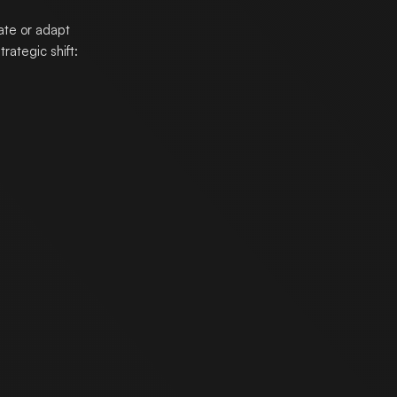
ate or adapt
rategic shift: