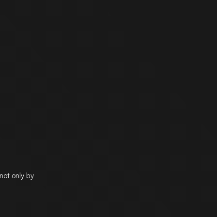
not only by