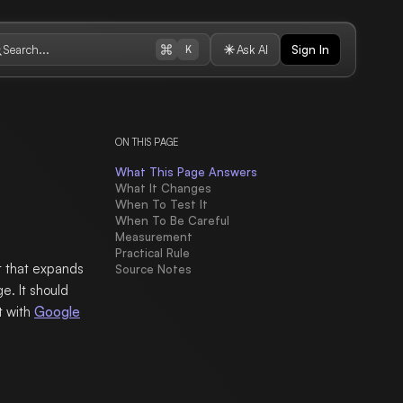
Search...
Ask AI
Sign In
K
ON THIS PAGE
What This Page Answers
What It Changes
When To Test It
When To Be Careful
Measurement
Practical Rule
 that expands
Source Notes
e. It should
t with
Google