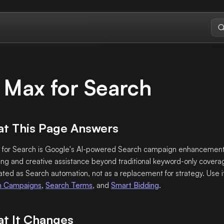
 Max for Search
t This Page Answers
 for Search is Google's AI-powered Search campaign enhancement
ng and creative assistance beyond traditional keyword-only coverag
ated as Search automation, not as a replacement for strategy. Use i
h Campaigns
,
Search Terms
, and
Smart Bidding
.
t It Changes