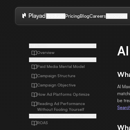
Pricing
Blog
Careers
Products
Resources
AI
GET STARTED
Overview
START HERE
Paid Media Mental Model
Wha
Campaign Structure
Campaign Objective
AI Max
matchi
How Ad Platforms Optimize
be tre
Reading Ad Performance
Searc
Without Fooling Yourself
METRICS AND BUSINESS ECONOMICS
ROAS
Wha