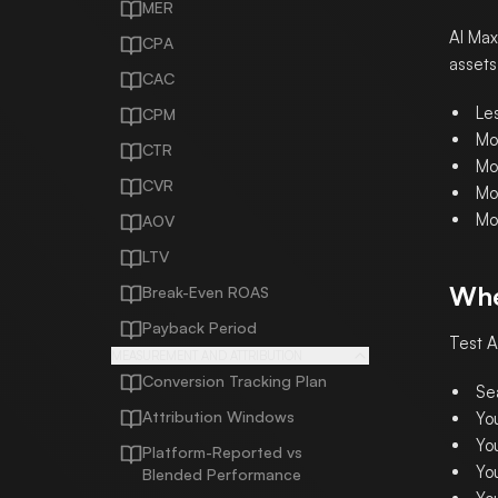
MER
AI Max
CPA
assets
CAC
Les
CPM
Mo
CTR
Mo
CVR
Mo
Mo
AOV
LTV
Whe
Break-Even ROAS
Payback Period
Test A
MEASUREMENT AND ATTRIBUTION
Conversion Tracking Plan
Se
Attribution Windows
Yo
Yo
Platform-Reported vs
Yo
Blended Performance