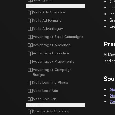
CP
META ADS
La
Meta Ads Overview
In
Bra
Meta Ad Formats
Le
Meta Advantage+
Advantage+ Sales Campaigns
Pra
Advantage+ Audience
Advantage+ Creative
AI Max
landin
Advantage+ Placements
Advantage+ Campaign
Budget
Sou
Meta Learning Phase
Go
Meta Lead Ads
Go
Meta App Ads
Go
GOOGLE ADS
Google Ads Overview