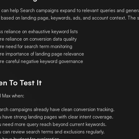
 can help Search campaigns expand to relevant queries and gener
 based on landing page, keywords, ads, and account context. The st
s reliance on exhaustive keyword lists
re reliance on conversion data quality
re need for search term monitoring
re importance of landing page relevance
re careful negative keyword governance
n To Test It
I Max when:
arch campaigns already have clean conversion tracking.
u have strong landing pages with clear intent coverage.
u need more query reach beyond current keywords.
u can review search terms and exclusions regularly.