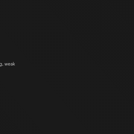
ng, weak