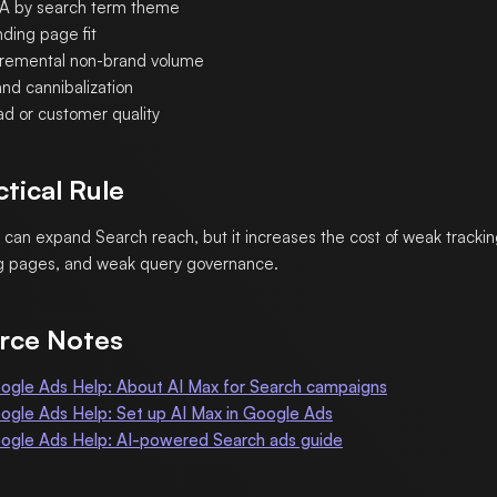
A by search term theme
nding page fit
cremental non-brand volume
nd cannibalization
ad or customer quality
ctical Rule
 can expand Search reach, but it increases the cost of weak tracki
g pages, and weak query governance.
rce Notes
ogle Ads Help: About AI Max for Search campaigns
ogle Ads Help: Set up AI Max in Google Ads
ogle Ads Help: AI-powered Search ads guide