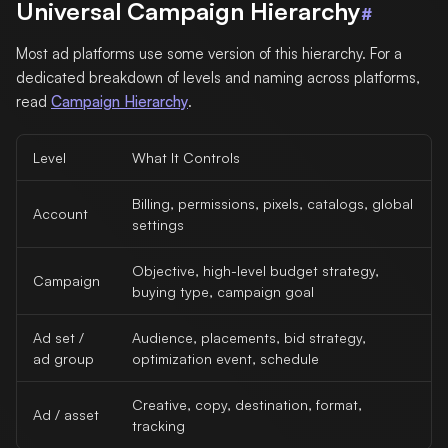
Universal Campaign Hierarchy
#
Most ad platforms use some version of this hierarchy. For a
dedicated breakdown of levels and naming across platforms,
read
Campaign Hierarchy
.
Level
What It Controls
Billing, permissions, pixels, catalogs, global
Account
settings
Objective, high-level budget strategy,
Campaign
buying type, campaign goal
Ad set /
Audience, placements, bid strategy,
ad group
optimization event, schedule
Creative, copy, destination, format,
Ad / asset
tracking