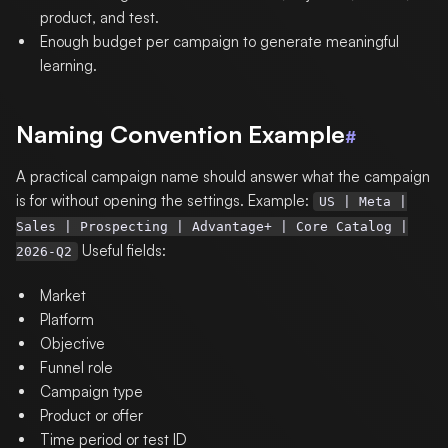
product, and test.
Enough budget per campaign to generate meaningful
learning.
Naming Convention Example
#
A practical campaign name should answer what the campaign
is for without opening the settings. Example:
US | Meta |
Sales | Prospecting | Advantage+ | Core Catalog |
Useful fields:
2026-Q2
Market
Platform
Objective
Funnel role
Campaign type
Product or offer
Time period or test ID