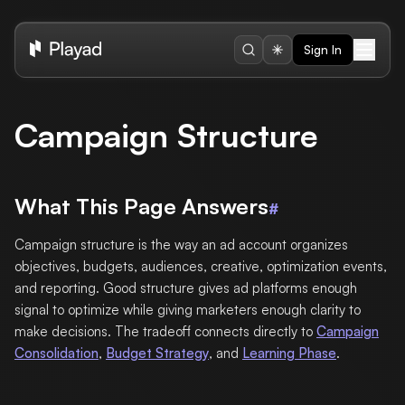
Sign In
Campaign Structure
What This Page Answers
#
Campaign structure is the way an ad account organizes
objectives, budgets, audiences, creative, optimization events,
and reporting. Good structure gives ad platforms enough
signal to optimize while giving marketers enough clarity to
make decisions. The tradeoff connects directly to
Campaign
Consolidation
,
Budget Strategy
, and
Learning Phase
.