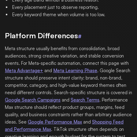
Every placement just to observe reporting.
Every keyword theme when volume is too low.
Platform Differences
#
Meta structure usually benefits from consolidation, broad
audiences, strong creative variation, and stable conversion
events. For Meta-specific automation, connect this page with
Meta Advantage+
and
Meta Learning Phase
. Google Search
structure should preserve intent clarity: brand, non-brand,
competitor, category, and high-value keyword themes often
need different controls. Search-specific structure is covered in
Google Search Campaigns
and
Search Terms
. Performance
Max structure should reflect product groups, margins, feed
quality, and business constraints rather than arbitrary audience
ideas. See
Google Performance Max
and
Shopping Feed
and Performance Max
. TikTok structure often depends on
creative learning and enough budget for the system to test