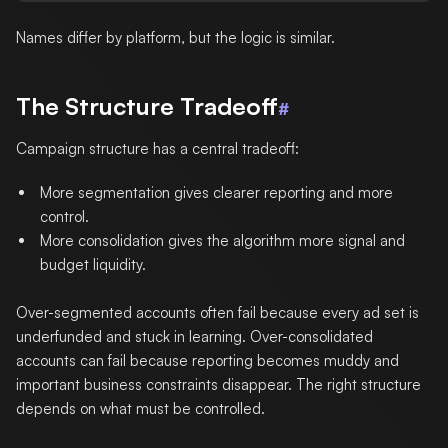
Names differ by platform, but the logic is similar.
The Structure Tradeoff
#
Campaign structure has a central tradeoff:
More segmentation gives clearer reporting and more
control.
More consolidation gives the algorithm more signal and
budget liquidity.
Over-segmented accounts often fail because every ad set is
underfunded and stuck in learning. Over-consolidated
accounts can fail because reporting becomes muddy and
important business constraints disappear. The right structure
depends on what must be controlled.