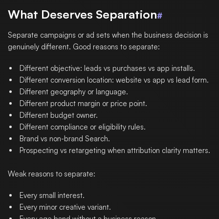
What Deserves Separation
#
Separate campaigns or ad sets when the business decision is
genuinely different. Good reasons to separate:
Different objective: leads vs purchases vs app installs.
Different conversion location: website vs app vs lead form.
Different geography or language.
Different product margin or price point.
Different budget owner.
Different compliance or eligibility rules.
Brand vs non-brand Search.
Prospecting vs retargeting when attribution clarity matters.
Weak reasons to separate:
Every small interest.
Every minor creative variant.
Every age band without a business reason.