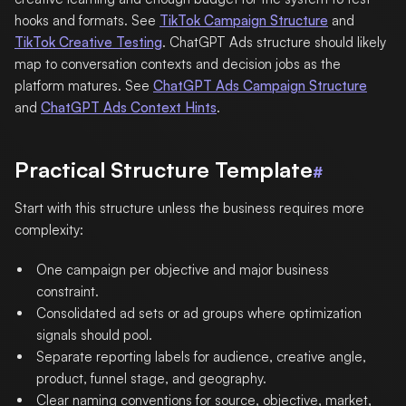
hooks and formats. See
TikTok Campaign Structure
and
TikTok Creative Testing
. ChatGPT Ads structure should likely
map to conversation contexts and decision jobs as the
platform matures. See
ChatGPT Ads Campaign Structure
and
ChatGPT Ads Context Hints
.
Practical Structure Template
#
Start with this structure unless the business requires more
complexity:
One campaign per objective and major business
constraint.
Consolidated ad sets or ad groups where optimization
signals should pool.
Separate reporting labels for audience, creative angle,
product, funnel stage, and geography.
Clear naming conventions for source, objective, market,