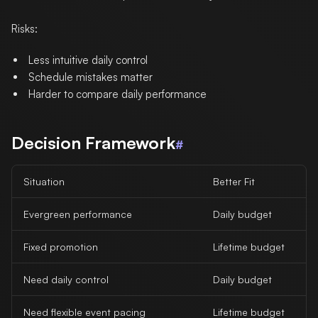
Risks:
Less intuitive daily control
Schedule mistakes matter
Harder to compare daily performance
Decision Framework
#
Situation
Better Fit
Evergreen performance
Daily budget
Fixed promotion
Lifetime budget
Need daily control
Daily budget
Need flexible event pacing
Lifetime budget