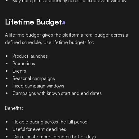
May not optimize perfectly across a fixed event window
Lifetime Budget
#
A lifetime budget gives the platform a total budget across a
defined schedule. Use lifetime budgets for:
Product launches
Promotions
Events
Seasonal campaigns
Fixed campaign windows
Campaigns with known start and end dates
Benefits:
Flexible pacing across the full period
Useful for event deadlines
Can allocate more spend on better days