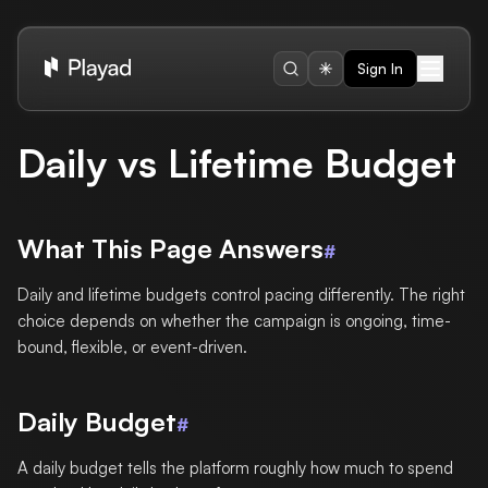
Sign In
Daily vs Lifetime Budget
What This Page Answers
#
Daily and lifetime budgets control pacing differently. The right
choice depends on whether the campaign is ongoing, time-
bound, flexible, or event-driven.
Daily Budget
#
A daily budget tells the platform roughly how much to spend