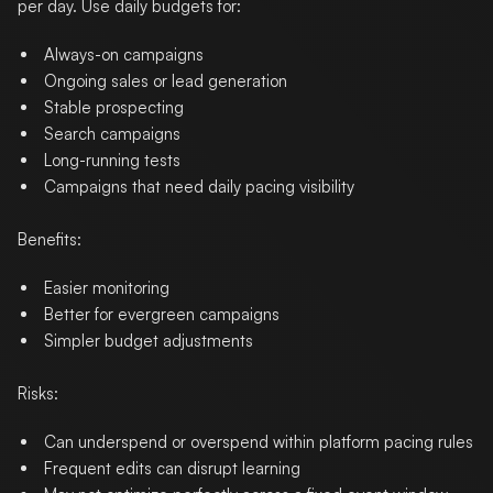
per day. Use daily budgets for:
Always-on campaigns
Ongoing sales or lead generation
Stable prospecting
Search campaigns
Long-running tests
Campaigns that need daily pacing visibility
Benefits:
Easier monitoring
Better for evergreen campaigns
Simpler budget adjustments
Risks:
Can underspend or overspend within platform pacing rules
Frequent edits can disrupt learning