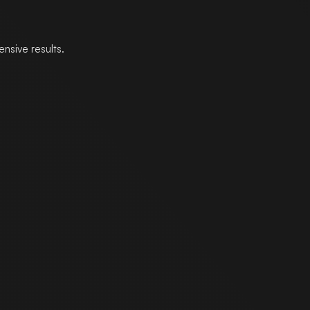
ensive results.