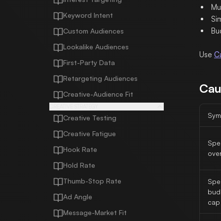
Mu
Keyword Intent
Sim
Bu
Custom Audiences
Lookalike Audiences
Use
C
First-Party Data
Retargeting Audiences
Cau
Creative-Audience Fit
CREATIVE STRATEGY
Sym
Creative Testing
Creative Fatigue
Spe
Hook Rate
ove
Hold Rate
Thumb-Stop Rate
Spe
bud
Ad Angle
cap
Message-Market Fit