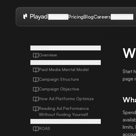
Pricing
Blog
Careers
Products
Resources
W
GET STARTED
Overview
START HERE
Paid Media Mental Model
Start 
page i
Campaign Structure
Campaign Objective
Wha
How Ad Platforms Optimize
Reading Ad Performance
Spend 
Without Fooling Yourself
availa
METRICS AND BUSINESS ECONOMICS
limits
ROAS
accoun