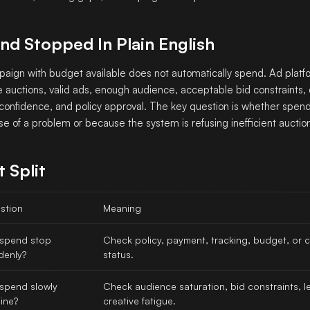
nd Stopped In Plain English
aign with budget available does not automatically spend. Ad platfo
le auctions, valid ads, enough audience, acceptable bid constraints,
 confidence, and policy approval. The key question is whether spe
e of a problem or because the system is refusing inefficient auctio
t Split
stion
Meaning
 spend stop
Check policy, payment, tracking, budget, or
denly?
status.
 spend slowly
Check audience saturation, bid constraints, le
ine?
creative fatigue.