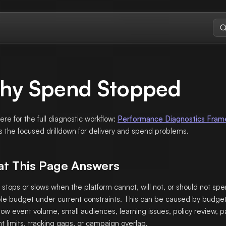
hy Spend Stopped
here for the full diagnostic workflow:
Performance Diagnostics Fra
s the focused drilldown for delivery and spend problems.
t This Page Answers
stops or slows when the platform cannot, will not, or should not sp
ble budget under current constraints. This can be caused by budget
, low event volume, small audiences, learning issues, policy review, 
t limits, tracking gaps, or campaign overlap.