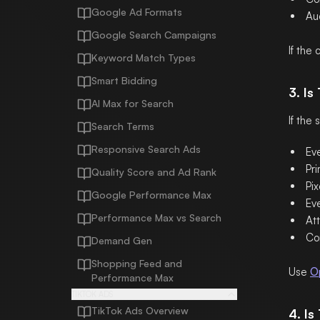
Google Ad Formats
Au
Google Search Campaigns
If the
Keyword Match Types
Smart Bidding
3. Is
AI Max for Search
If the
Search Terms
Responsive Search Ads
Ev
Pri
Quality Score and Ad Rank
Pix
Google Performance Max
Ev
Performance Max vs Search
Att
Co
Demand Gen
Shopping Feed and
Use
O
Performance Max
TIKTOK ADS
TikTok Ads Overview
4. I