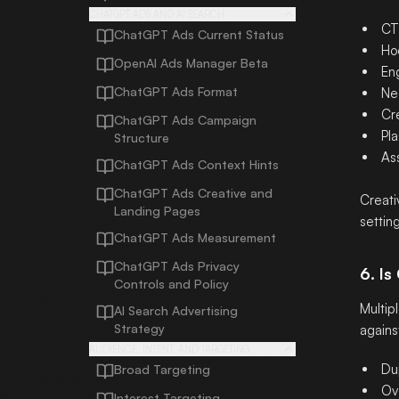
CHATGPT ADS AND AI SEARCH
CT
ChatGPT Ads Current Status
Ho
OpenAI Ads Manager Beta
En
ChatGPT Ads Format
Ne
Cre
ChatGPT Ads Campaign
Pla
Structure
Ass
ChatGPT Ads Context Hints
ChatGPT Ads Creative and
Creati
Landing Pages
settin
ChatGPT Ads Measurement
ChatGPT Ads Privacy
6. I
Controls and Policy
Multip
AI Search Advertising
Strategy
agains
AUDIENCE, INTENT, AND TARGETING
Du
Broad Targeting
Ov
Interest Targeting