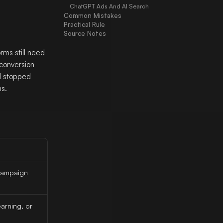
ChatGPT Ads And AI Search
Common Mistakes
Practical Rule
Source Notes
rms still need
 conversion
nd stopped
ns.
 campaign
arning, or