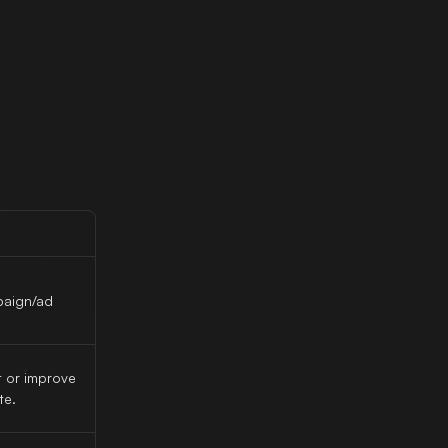
paign/ad
 or improve
te.