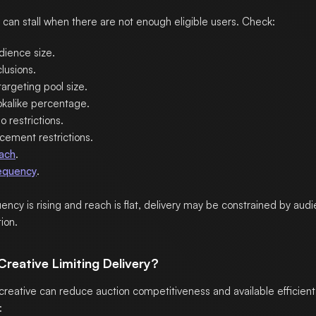
can stall when there are not enough eligible users. Check:
dience size.
lusions.
argeting pool size.
okalike percentage.
 restrictions.
cement restrictions.
ach
.
equency
.
quency is rising and reach is flat, delivery may be constrained by aud
ion.
 Creative Limiting Delivery?
reative can reduce auction competitiveness and available efficient 
: