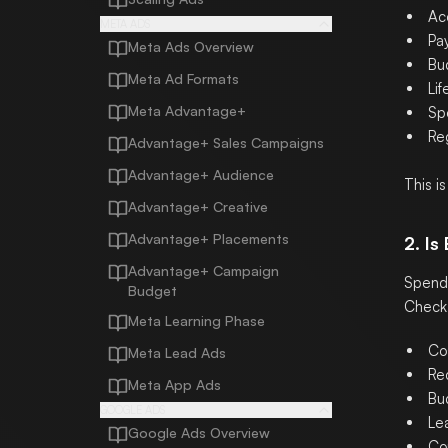
Ac
META ADS
Pa
Meta Ads Overview
Bu
Meta Ad Formats
Li
Meta Advantage+
Spe
Reg
Advantage+ Sales Campaigns
Advantage+ Audience
This i
Advantage+ Creative
Advantage+ Placements
2. Is
Advantage+ Campaign
Spend 
Budget
Check
Meta Learning Phase
Co
Meta Lead Ads
Re
Meta App Ads
Bu
GOOGLE ADS
Le
Google Ads Overview
Co