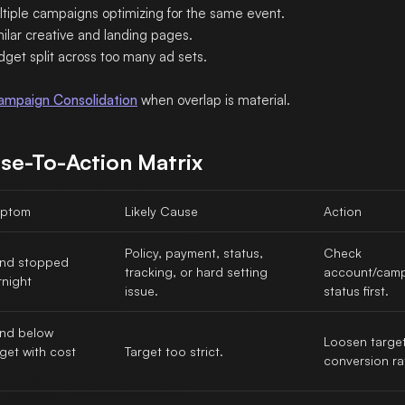
ltiple campaigns optimizing for the same event.
ilar creative and landing pages.
dget split across too many ad sets.
ampaign Consolidation
when overlap is material.
se-To-Action Matrix
ptom
Likely Cause
Action
Policy, payment, status,
Check
nd stopped
tracking, or hard setting
account/cam
rnight
issue.
status first.
nd below
Loosen target
get with cost
Target too strict.
conversion ra