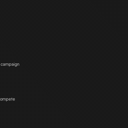
he campaign
 compete