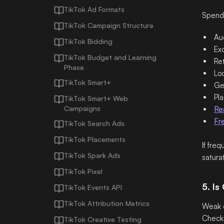
TikTok Ad Formats
Spend 
TikTok Campaign Structure
Au
TikTok Bidding
Exc
TikTok Budget and Learning
Ret
Phase
Lo
TikTok Smart+
Geo
Pla
TikTok Smart+ Web
Campaigns
Re
Fr
TikTok Search Ads
TikTok Placements
If fre
TikTok Spark Ads
saturat
TikTok Pixel
5. Is
TikTok Events API
TikTok Attribution Metrics
Weak c
Check
TikTok Creative Testing