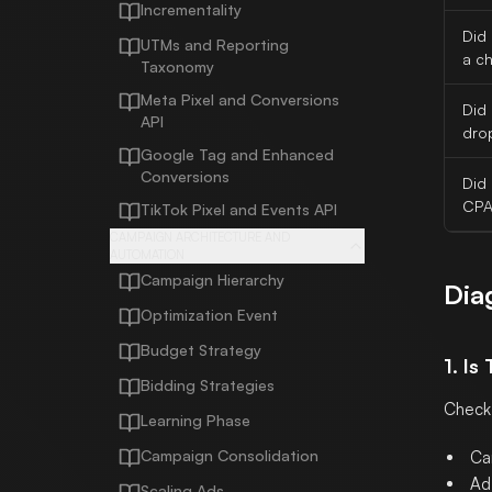
Incrementality
Did 
UTMs and Reporting
a c
Taxonomy
Meta Pixel and Conversions
Did
API
dro
Google Tag and Enhanced
Conversions
Did
CPA
TikTok Pixel and Events API
CAMPAIGN ARCHITECTURE AND
AUTOMATION
Campaign Hierarchy
Dia
Optimization Event
Budget Strategy
1. Is
Bidding Strategies
Check
Learning Phase
Campaign Consolidation
Ca
Ad 
Scaling Ads