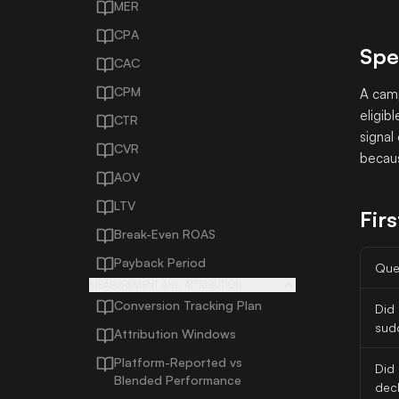
MER
CPA
Spe
CAC
CPM
A camp
eligib
CTR
signal
CVR
becaus
AOV
LTV
Firs
Break-Even ROAS
Payback Period
Que
MEASUREMENT AND ATTRIBUTION
Conversion Tracking Plan
Did
sud
Attribution Windows
Platform-Reported vs
Did
Blended Performance
decl