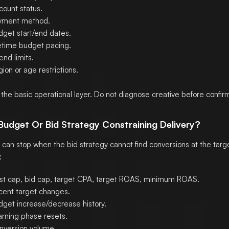
count status.
yment method.
dget start/end dates.
fetime budget pacing.
nd limits.
ion or age restrictions.
s the basic operational layer. Do not diagnose creative before confirmin
 Budget Or Bid Strategy Constraining Delivery?
can stop when the bid strategy cannot find conversions at the targe
:
st cap, bid cap, target CPA, target ROAS, minimum ROAS.
cent target changes.
dget increase/decrease history.
arning phase resets.
nversion volume.