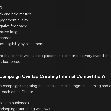
R.
ok and hold metrics.
gagement quality.
gative feedback.
ative fatigue.
cement fit.
et eligibility by placement.
ve that cannot work across placements can limit delivery even if t
gs look broad.
s Campaign Overlap Creating Internal Competition?
le campaigns targeting the same users can fragment learning and
t each other. Check:
plicate audiences.
erlapping retargeting windows.