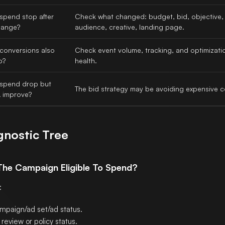
spend stop after
Check what changed: budget, bid, objective,
hange?
audience, creative, landing page.
 conversions also
Check event volume, tracking, and optimizati
p?
health.
 spend drop but
The bid strategy may be avoiding expensive c
 improve?
gnostic Tree
 The Campaign Eligible To Spend?
:
mpaign/ad set/ad status.
review or policy status.