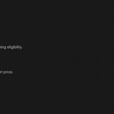
g eligibility.
t price.