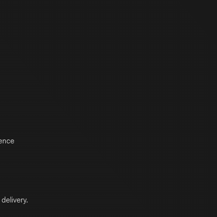
ience
delivery.