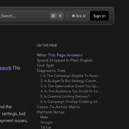
Search...
Ask AI
Sign In
K
ON THIS PAGE
What This Page Answers
Spend Stopped In Plain English
First Split
mework
This
Diagnostic Tree
1. Is The Campaign Eligible To Spend?
2. Is Budget Or Bid Strategy Constraining Delivery?
3. Is The Optimization Event Too Sparse?
4. Is The Audience Too Small Or Saturated?
5. Is Creative Limiting Delivery?
6. Is Campaign Overlap Creating Internal Competition?
end the
Cause-To-Action Matrix
Platform Notes
 settings, bid
Meta
payment issues,
Google
TikTok