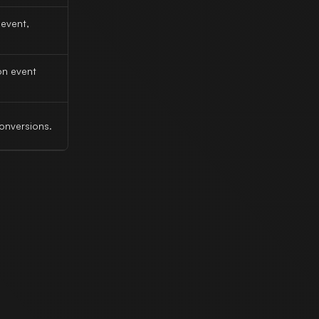
 event,
on event
onversions.