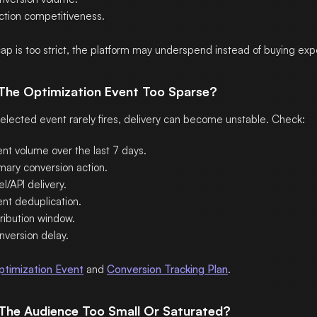
ction competitiveness.
 cap is too strict, the platform may underspend instead of buying exp
 The Optimization Event Too Sparse?
 selected event rarely fires, delivery can become unstable. Check:
ent volume over the last 7 days.
mary conversion action.
el/API delivery.
ent deduplication.
ribution window.
nversion delay.
ptimization Event
and
Conversion Tracking Plan
.
s The Audience Too Small Or Saturated?