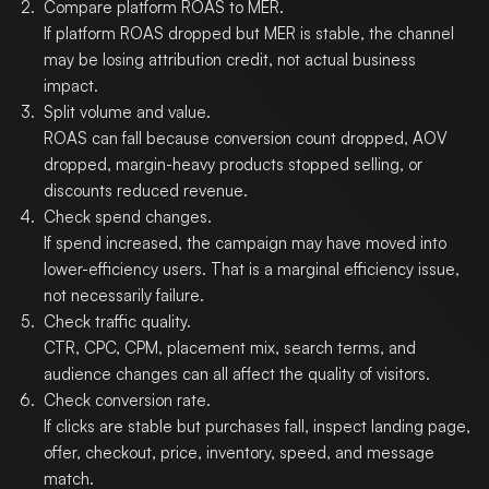
Compare platform ROAS to MER.
If platform ROAS dropped but MER is stable, the channel
may be losing attribution credit, not actual business
impact.
Split volume and value.
ROAS can fall because conversion count dropped, AOV
dropped, margin-heavy products stopped selling, or
discounts reduced revenue.
Check spend changes.
If spend increased, the campaign may have moved into
lower-efficiency users. That is a marginal efficiency issue,
not necessarily failure.
Check traffic quality.
CTR, CPC, CPM, placement mix, search terms, and
audience changes can all affect the quality of visitors.
Check conversion rate.
If clicks are stable but purchases fall, inspect landing page,
offer, checkout, price, inventory, speed, and message
match.