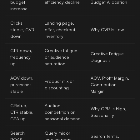
budget
efficiency decline
Budget Allocation
increase
Clicks
Landing page,
stable, CVR
offer, checkout,
Why CVR Is Low
down
inventory
CTR down,
Creative fatigue
Creative Fatigue
frequency
or audience
Diagnosis
up
saturation
AOV down,
AOV, Profit Margin,
Product mix or
purchases
Contribution
discounting
stable
Margin
CPM up,
Auction
Why CPM Is High,
CTR stable,
competition or
Seasonality
CPA up
seasonal demand
Search
Query mix or
Search Terms,
ROAS
landing page