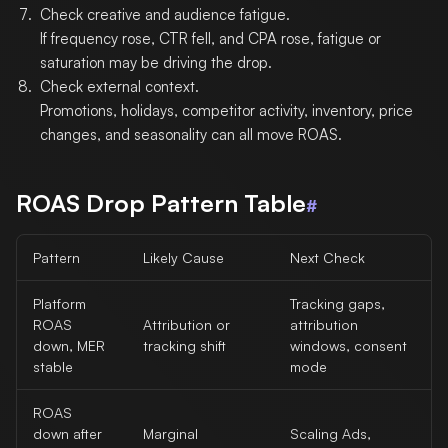
Check creative and audience fatigue.
If frequency rose, CTR fell, and CPA rose, fatigue or
saturation may be driving the drop.
Check external context.
Promotions, holidays, competitor activity, inventory, price
changes, and seasonality can all move ROAS.
ROAS Drop Pattern Table
#
Pattern
Likely Cause
Next Check
Platform
Tracking gaps,
ROAS
Attribution or
attribution
down, MER
tracking shift
windows, consent
stable
mode
ROAS
down after
Marginal
Scaling Ads,