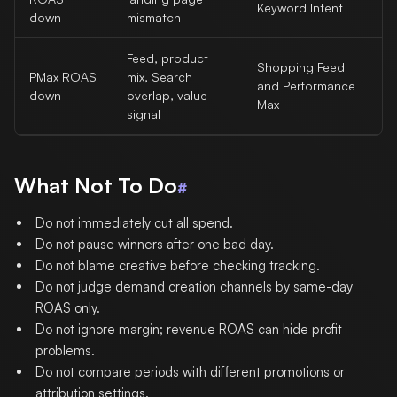
Keyword Intent
down
mismatch
Feed, product
Shopping Feed
PMax ROAS
mix, Search
and Performance
down
overlap, value
Max
signal
What Not To Do
#
Do not immediately cut all spend.
Do not pause winners after one bad day.
Do not blame creative before checking tracking.
Do not judge demand creation channels by same-day
ROAS only.
Do not ignore margin; revenue ROAS can hide profit
problems.
Do not compare periods with different promotions or
attribution settings.