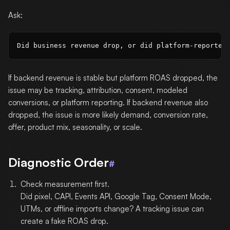
Ask:
If backend revenue is stable but platform ROAS dropped, the
issue may be tracking, attribution, consent, modeled
conversions, or platform reporting. If backend revenue also
dropped, the issue is more likely demand, conversion rate,
offer, product mix, seasonality, or scale.
Diagnostic Order
#
Check measurement first.
Did pixel, CAPI, Events API, Google Tag, Consent Mode,
UTMs, or offline imports change? A tracking issue can
create a fake ROAS drop.