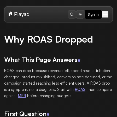
Sign In
Why ROAS Dropped
What This Page Answers
#
ROAS can drop because revenue fell, spend rose, attribution
changed, product mix shifted, conversion rate declined, or the
campaign started reaching less efficient users. A ROAS drop
is a symptom, not a diagnosis. Start with
ROAS
, then compare
against
MER
before changing budgets.
First Question
#