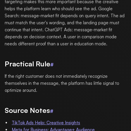
targeting makes this more important because the creative
helps the platform learn who should see the ad. Google
Search: message-market fit depends on query intent. The ad
must match the user's wording, and the landing page must
continue that intent. ChatGPT Ads: message-market fit
depends on decision context. A user in comparison mode
needs different proof than a user in education mode.
Practical Rule
#
If the right customer does not immediately recognize
themselves in the message, the platform has little signal to
optimize around.
Source Notes
#
TikTok Ads Help: Creative Insights
Meta for Business: Advantage+ Audience