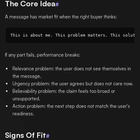
The Core Idea
#
A message has market fit when the right buyer thinks:
If any part fails, performance breaks:
Relevance problem: the user does not see themselves in
the message.
Urgency problem: the user agrees but does not care now.
Believability problem: the claim feels too broad or
unsupported.
Action problem: the next step does not match the user's
readiness.
Signs Of Fit
#