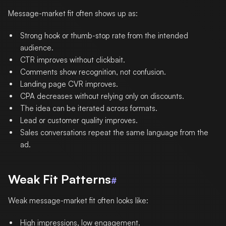
Message-market fit often shows up as:
Strong hook or thumb-stop rate from the intended
audience.
CTR improves without clickbait.
Comments show recognition, not confusion.
Landing page CVR improves.
CPA decreases without relying only on discounts.
The idea can be iterated across formats.
Lead or customer quality improves.
Sales conversations repeat the same language from the
ad.
Weak Fit Patterns
#
Weak message-market fit often looks like:
High impressions, low engagement.