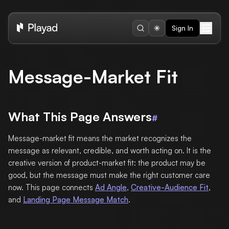
Sign In
Message-Market Fit
What This Page Answers
#
Message-market fit means the market recognizes the
message as relevant, credible, and worth acting on. It is the
creative version of product-market fit: the product may be
good, but the message must make the right customer care
now. This page connects
Ad Angle
,
Creative-Audience Fit
,
and
Landing Page Message Match
.