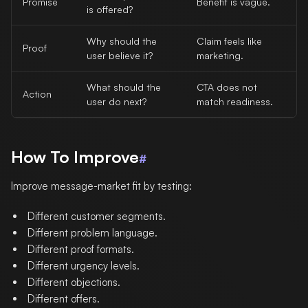
Promise
Benefit is vague.
is offered?
Why should the
Claim feels like
Proof
user believe it?
marketing.
What should the
CTA does not
Action
user do next?
match readiness.
How To Improve
#
Improve message-market fit by testing:
Different customer segments.
Different problem language.
Different proof formats.
Different urgency levels.
Different objections.
Different offers.