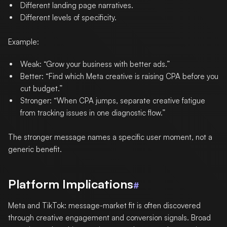
Different landing page narratives.
Different levels of specificity.
Example:
Weak: “Grow your business with better ads.”
Better: “Find which Meta creative is raising CPA before you
cut budget.”
Stronger: “When CPA jumps, separate creative fatigue
from tracking issues in one diagnostic flow.”
The stronger message names a specific user moment, not a
generic benefit.
Platform Implications
#
Meta and TikTok: message-market fit is often discovered
through creative engagement and conversion signals. Broad