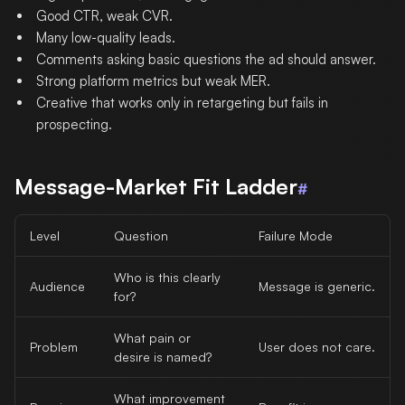
Good CTR, weak CVR.
Many low-quality leads.
Comments asking basic questions the ad should answer.
Strong platform metrics but weak MER.
Creative that works only in retargeting but fails in
prospecting.
Message-Market Fit Ladder
#
Level
Question
Failure Mode
Who is this clearly
Audience
Message is generic.
for?
What pain or
Problem
User does not care.
desire is named?
What improvement