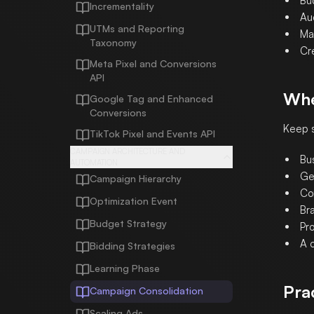
Bud
Incrementality
Au
UTMs and Reporting
Ma
Taxonomy
Cre
Meta Pixel and Conversions
API
Whe
Google Tag and Enhanced
Conversions
Keep s
TikTok Pixel and Events API
CAMPAIGN ARCHITECTURE AND
Bu
AUTOMATION
Ge
Campaign Hierarchy
Com
Optimization Event
Br
Budget Strategy
Pr
A c
Bidding Strategies
Learning Phase
Pra
Campaign Consolidation
Scaling Ads