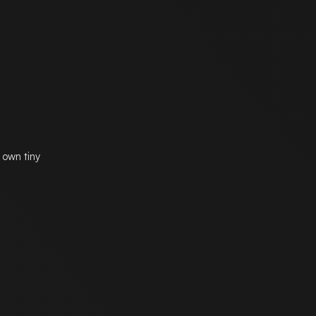
 own tiny