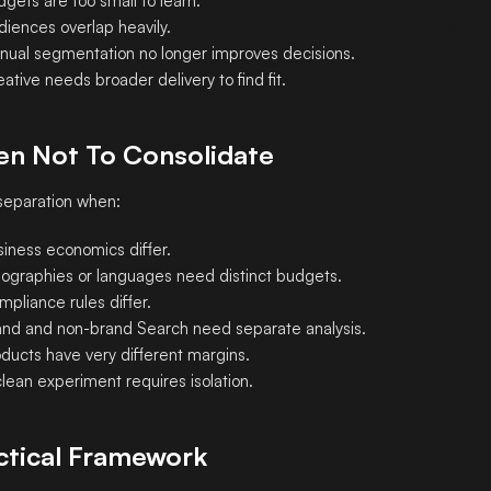
gets are too small to learn.
diences overlap heavily.
nual segmentation no longer improves decisions.
ative needs broader delivery to find fit.
n Not To Consolidate
eparation when:
siness economics differ.
ographies or languages need distinct budgets.
pliance rules differ.
and and non-brand Search need separate analysis.
oducts have very different margins.
lean experiment requires isolation.
ctical Framework