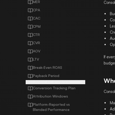
MER
Consol
CPA
Bud
CAC
Co
Lea
CPM
Cre
CTR
Auc
CVR
Ope
AOV
If eve
LTV
budget
Break-Even ROAS
Payback Period
Whe
MEASUREMENT AND ATTRIBUTION
Conversion Tracking Plan
Consol
Attribution Windows
Ma
Platform-Reported vs
Ad
Blended Performance