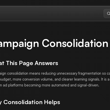
ampaign Consolidation
t This Page Answers
gn consolidation means reducing unnecessary fragmentation so 
udget, more conversion volume, and clearer learning signals. It is 
 ad platforms becoming more automated and signal-driven.
 Consolidation Helps