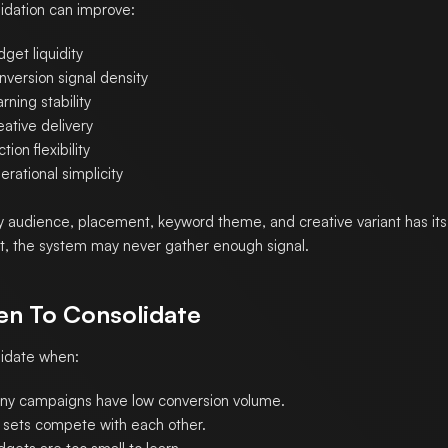
idation can improve:
get liquidity
nversion signal density
rning stability
ative delivery
tion flexibility
rational simplicity
ry audience, placement, keyword theme, and creative variant has its
, the system may never gather enough signal.
n To Consolidate
idate when:
ny campaigns have low conversion volume.
 sets compete with each other.