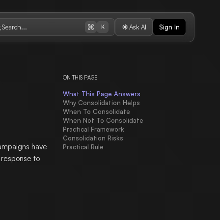
Search...
Ask AI
Sign In
K
ON THIS PAGE
What This Page Answers
Why Consolidation Helps
When To Consolidate
When Not To Consolidate
Practical Framework
Consolidation Risks
campaigns have
Practical Rule
a response to