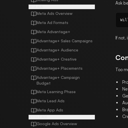
Ask be
META ADS
Meta Ads Overview
Meta Ad Formats
Meta Advantage+
If not,
Advantage+ Sales Campaigns
Advantage+ Audience
Con
Advantage+ Creative
Advantage+ Placements
Too mu
Advantage+ Campaign
Pr
Budget
Ne
Meta Learning Phase
Ge
Meta Lead Ads
Au
Bra
Meta App Ads
Cr
GOOGLE ADS
Google Ads Overview