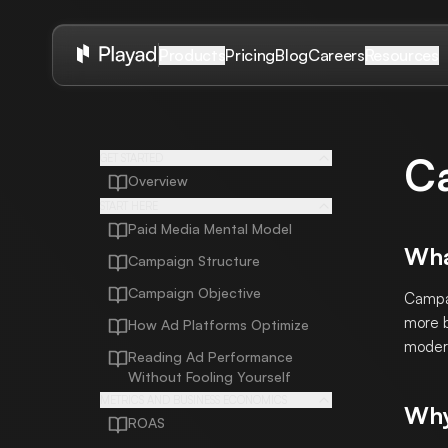
Pricing
Blog
Careers
Products
Resources
C
GET STARTED
Overview
START HERE
Paid Media Mental Model
Wha
Campaign Structure
Campaign Objective
Campai
more b
How Ad Platforms Optimize
modern
Reading Ad Performance
Without Fooling Yourself
METRICS AND BUSINESS ECONOMICS
Why
ROAS