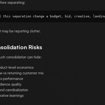
fore separating:
 it may be reporting clutter.
solidation Risks
ch consolidation can hide:
oduct-level economics
w vs returning customer mix
o performance
dience quality
nd cannibalization
eative learnings