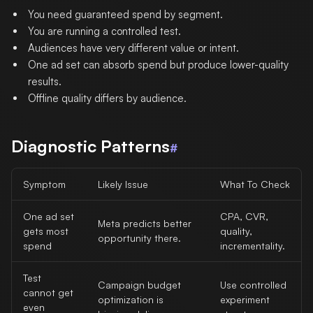
You need guaranteed spend by segment.
You are running a controlled test.
Audiences have very different value or intent.
One ad set can absorb spend but produce lower-quality
results.
Offline quality differs by audience.
Diagnostic Patterns
#
Symptom
Likely Issue
What To Check
One ad set
CPA, CVR,
Meta predicts better
gets most
quality,
opportunity there.
spend
incrementality.
Test
Campaign budget
Use controlled
cannot get
optimization is
experiment
even