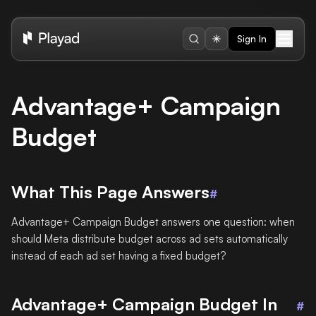
Sign In
Advantage+ Campaign
Budget
What This Page Answers
#
Advantage+ Campaign Budget answers one question: when
should Meta distribute budget across ad sets automatically
instead of each ad set having a fixed budget?
Advantage+ Campaign Budget In
#