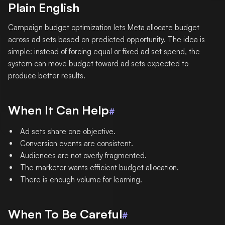
Plain English
Campaign budget optimization lets Meta allocate budget
across ad sets based on predicted opportunity. The idea is
simple: instead of forcing equal or fixed ad set spend, the
system can move budget toward ad sets expected to
produce better results.
When It Can Help
#
Ad sets share one objective.
Conversion events are consistent.
Audiences are not overly fragmented.
The marketer wants efficient budget allocation.
There is enough volume for learning.
When To Be Careful
#