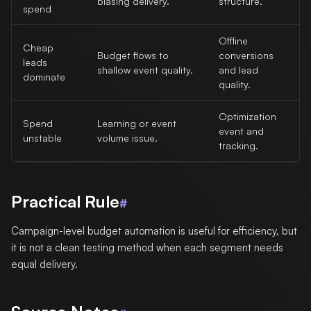
biasing delivery.
structure.
spend
Offline
Cheap
Budget flows to
conversions
leads
shallow event quality.
and lead
dominate
quality.
Optimization
Spend
Learning or event
event and
unstable
volume issue.
tracking.
Practical Rule
#
Campaign-level budget automation is useful for efficiency, but
it is not a clean testing method when each segment needs
equal delivery.