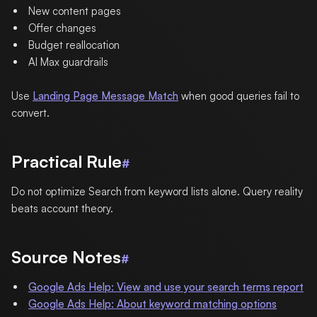
New content pages
Offer changes
Budget reallocation
AI Max guardrails
Use
Landing Page Message Match
when good queries fail to
convert.
Practical Rule
#
Do not optimize Search from keyword lists alone. Query reality
beats account theory.
Source Notes
#
Google Ads Help: View and use your search terms report
Google Ads Help: About keyword matching options