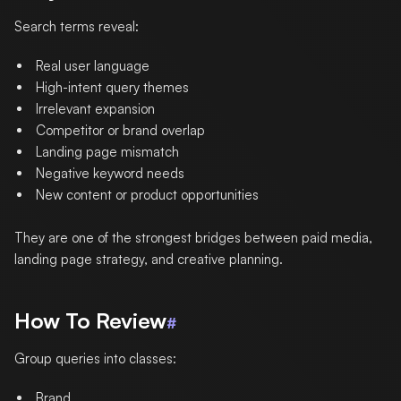
Search terms reveal:
Real user language
High-intent query themes
Irrelevant expansion
Competitor or brand overlap
Landing page mismatch
Negative keyword needs
New content or product opportunities
They are one of the strongest bridges between paid media,
landing page strategy, and creative planning.
How To Review
#
Group queries into classes:
Brand