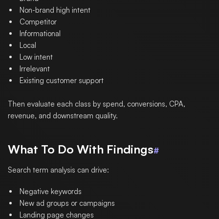
Non-brand high intent
Competitor
Informational
Local
Low intent
Irrelevant
Existing customer support
Then evaluate each class by spend, conversions, CPA,
revenue, and downstream quality.
What To Do With Findings
#
Search term analysis can drive:
Negative keywords
New ad groups or campaigns
Landing page changes