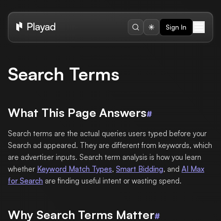
Sign In
Search Terms
What This Page Answers
#
Search terms are the actual queries users typed before your
Search ad appeared. They are different from keywords, which
are advertiser inputs. Search term analysis is how you learn
whether
Keyword Match Types
,
Smart Bidding
, and
AI Max
for Search
are finding useful intent or wasting spend.
Why Search Terms Matter
#