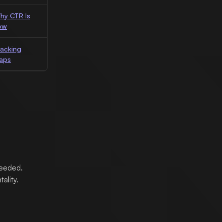
hy CTR Is
ow
racking
aps
needed.
ality.