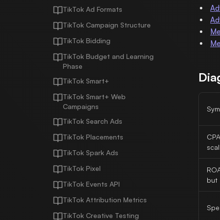
Ad
TikTok Ad Formats
Ad
TikTok Campaign Structure
Me
TikTok Bidding
Me
TikTok Budget and Learning
Phase
Dia
TikTok Smart+
TikTok Smart+ Web
Campaigns
Sym
TikTok Search Ads
TikTok Placements
CPA 
scal
TikTok Spark Ads
TikTok Pixel
ROA
but 
TikTok Events API
TikTok Attribution Metrics
Spe
TikTok Creative Testing