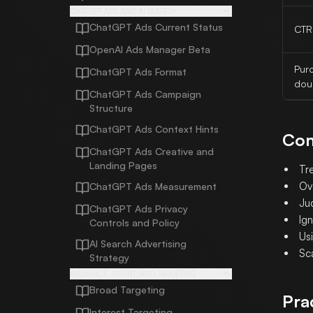
CHATGPT ADS AND AI SEARCH
ChatGPT Ads Current Status
CTR
OpenAI Ads Manager Beta
Pur
ChatGPT Ads Format
dou
ChatGPT Ads Campaign
Structure
ChatGPT Ads Context Hints
Com
ChatGPT Ads Creative and
Landing Pages
Tr
Ov
ChatGPT Ads Measurement
Jud
ChatGPT Ads Privacy
Ign
Controls and Policy
Us
AI Search Advertising
Sc
Strategy
AUDIENCE, INTENT, AND TARGETING
Broad Targeting
Pra
Interest Targeting