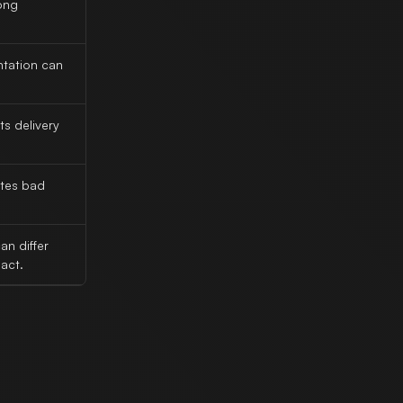
ong
tation can
ts delivery
ates bad
n differ
act.