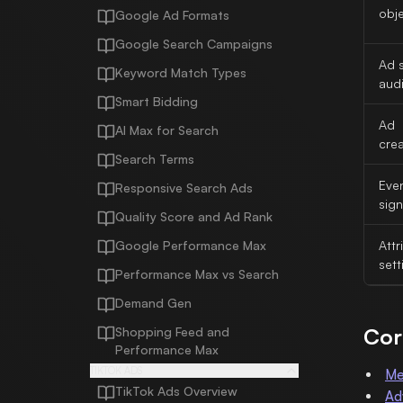
obje
Google Ad Formats
Google Search Campaigns
Ad s
Keyword Match Types
aud
Smart Bidding
Ad
AI Max for Search
crea
Search Terms
Eve
Responsive Search Ads
sign
Quality Score and Ad Rank
Google Performance Max
Attr
sett
Performance Max vs Search
Demand Gen
Cor
Shopping Feed and
Performance Max
TIKTOK ADS
Me
TikTok Ads Overview
Ad