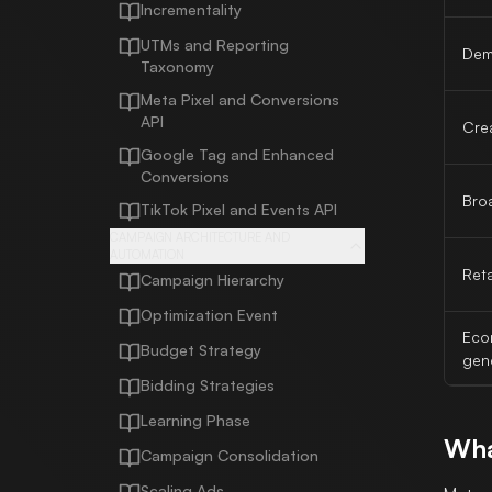
Incrementality
UTMs and Reporting
Dem
Taxonomy
Meta Pixel and Conversions
API
Crea
Google Tag and Enhanced
Conversions
Bro
TikTok Pixel and Events API
CAMPAIGN ARCHITECTURE AND
AUTOMATION
Ret
Campaign Hierarchy
Optimization Event
Eco
Budget Strategy
gen
Bidding Strategies
Learning Phase
Wha
Campaign Consolidation
Scaling Ads