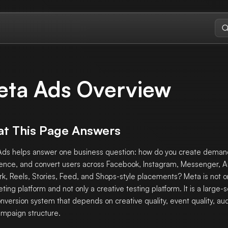
eta Ads Overview
t This Page Answers
ds helps answer one business question: how do you create deman
ence, and convert users across Facebook, Instagram, Messenger, 
k, Reels, Stories, Feed, and Shops-style placements? Meta is not o
eting platform and not only a creative testing platform. It is a large-
nversion system that depends on creative quality, event quality, aud
mpaign structure.