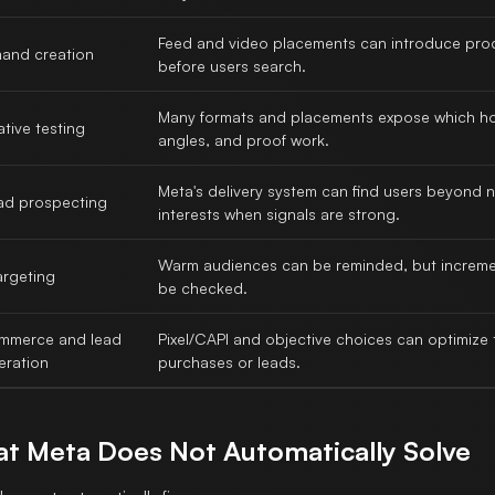
Feed and video placements can introduce pro
and creation
before users search.
Many formats and placements expose which h
tive testing
angles, and proof work.
Meta's delivery system can find users beyond 
ad prospecting
interests when signals are strong.
Warm audiences can be reminded, but incremen
argeting
be checked.
mmerce and lead
Pixel/CAPI and objective choices can optimize
eration
purchases or leads.
t Meta Does Not Automatically Solve