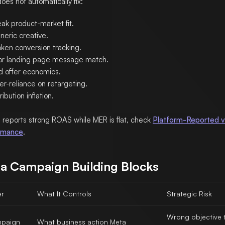
oes not automatically fix:
ak product-market fit.
neric creative.
oken conversion tracking.
or landing page message match.
d offer economics.
er-reliance on retargeting.
ribution inflation.
a reports strong ROAS while MER is flat, check
Platform-Reported v
rmance
.
a Campaign Building Blocks
er
What It Controls
Strategic Risk
Wrong objective t
paign
What business action Meta