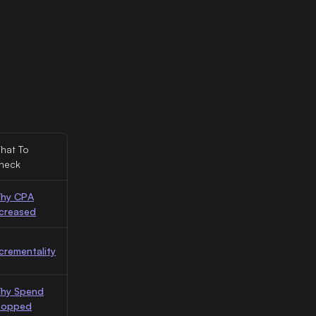
hat To
heck
hy CPA
ncreased
ncrementality
hy Spend
topped