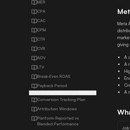
MER
Met
CPA
CAC
Meta A
CPM
distri
market
CTR
giving
CVR
A c
AOV
A r
LTV
Hig
Break-Even ROAS
En
Cr
Payback Period
A 
MEASUREMENT AND ATTRIBUTION
Conversion Tracking Plan
Attribution Windows
Wha
Platform-Reported vs
Blended Performance
Job