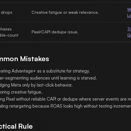
W
 drops
Creative fatigue or weak relevance.
L
chases
T
Pixel/CAPI dedupe issue.
ble-count
G
mon Mistakes
eating Advantage+ as a substitute for strategy.
er-segmenting audiences until learning is starved.
ging Meta only by last-click behavior.
oring creative fatigue.
ing Pixel without reliable CAPI or dedupe where server events are 
aling retargeting because ROAS looks high without testing increment
ctical Rule