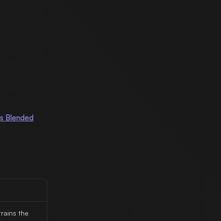
s Blended
rains the