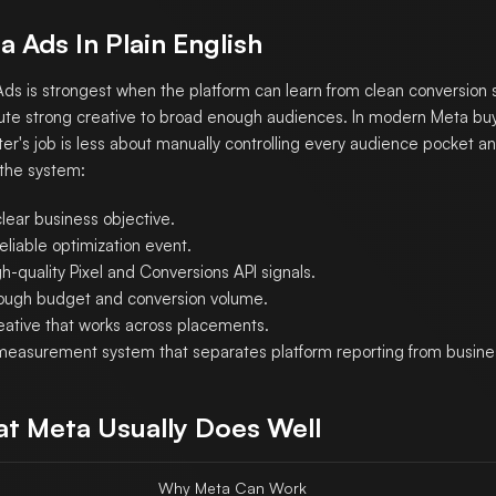
a Ads In Plain English
ds is strongest when the platform can learn from clean conversion 
bute strong creative to broad enough audiences. In modern Meta buy
er's job is less about manually controlling every audience pocket 
 the system:
lear business objective.
eliable optimization event.
h-quality Pixel and Conversions API signals.
ough budget and conversion volume.
eative that works across placements.
measurement system that separates platform reporting from business
t Meta Usually Does Well
Why Meta Can Work