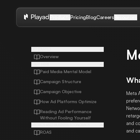
Pricing
Blog
Careers
Products
Resources
M
GET STARTED
Overview
START HERE
Paid Media Mental Model
Wha
Campaign Structure
Campaign Objective
Meta A
prefer
How Ad Platforms Optimize
Networ
Reading Ad Performance
retarg
Without Fooling Yourself
and co
METRICS AND BUSINESS ECONOMICS
and ca
ROAS