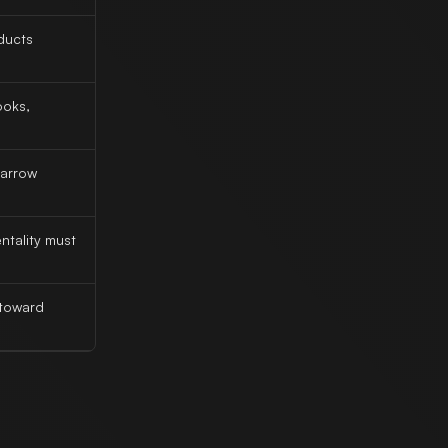
ducts
ooks,
narrow
tality must
 toward