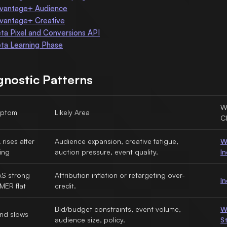
vantage+ Audience
vantage+ Creative
ta Pixel and Conversions API
ta Learning Phase
gnostic Patterns
W
ptom
Likely Area
C
rises after
Audience expansion, creative fatigue,
W
ing
auction pressure, event quality.
I
S strong
Attribution inflation or retargeting over-
I
MER flat
credit.
Bid/budget constraints, event volume,
W
nd slows
audience size, policy.
S