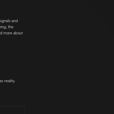
signals and
ing, the
and more about
 reality.