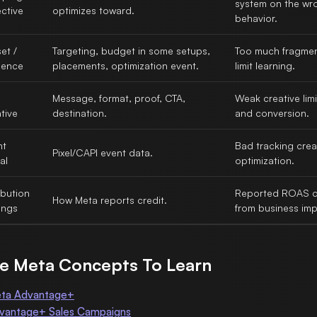
system on the wr
ctive
optimizes toward.
behavior.
et /
Targeting, budget in some setups,
Too much fragmen
ience
placements, optimization event.
limit learning.
Message, format, proof, CTA,
Weak creative limi
tive
destination.
and conversion.
nt
Bad tracking cre
Pixel/CAPI event data.
al
optimization.
ibution
Reported ROAS ca
How Meta reports credit.
ings
from business imp
e Meta Concepts To Learn
ta Advantage+
vantage+ Sales Campaigns