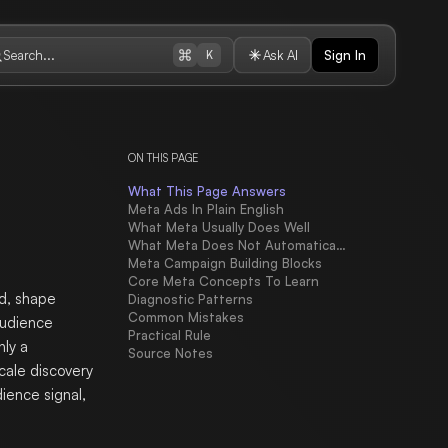
Search...
Ask AI
Sign In
K
ON THIS PAGE
What This Page Answers
Meta Ads In Plain English
What Meta Usually Does Well
What Meta Does Not Automatically Solve
Meta Campaign Building Blocks
Core Meta Concepts To Learn
d, shape
Diagnostic Patterns
Common Mistakes
Audience
Practical Rule
nly a
Source Notes
scale discovery
ience signal,