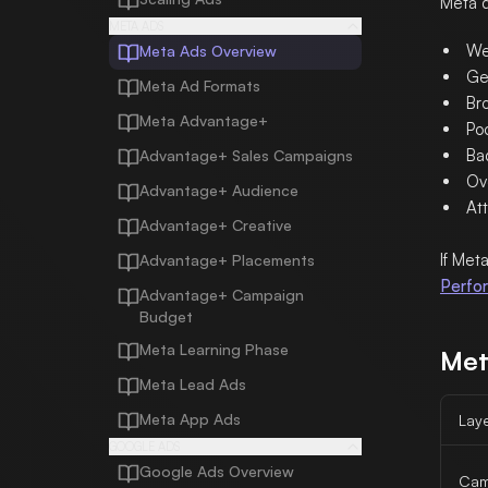
Meta d
META ADS
We
Meta Ads Overview
Ge
Meta Ad Formats
Br
Meta Advantage+
Po
Ba
Advantage+ Sales Campaigns
Ov
Advantage+ Audience
Att
Advantage+ Creative
If Met
Advantage+ Placements
Perfo
Advantage+ Campaign
Budget
Meta Learning Phase
Met
Meta Lead Ads
Meta App Ads
Lay
GOOGLE ADS
Google Ads Overview
Cam