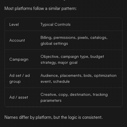
Most platforms follow a similar pattern:
Level
Typical Controls
Billing, permissions, pixels, catalogs,
Account
global settings
Objective, campaign type, budget
Campaign
strategy, major goal
Ad set / ad
Audience, placements, bids, optimization
group
event, schedule
Creative, copy, destination, tracking
Ad / asset
parameters
Names differ by platform, but the logic is consistent.