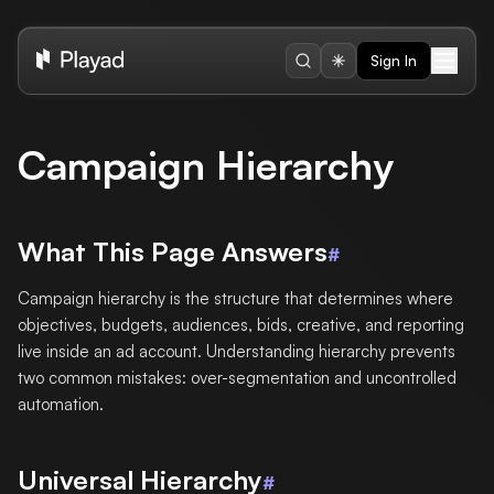
Sign In
Campaign Hierarchy
What This Page Answers
#
Campaign hierarchy is the structure that determines where
objectives, budgets, audiences, bids, creative, and reporting
live inside an ad account. Understanding hierarchy prevents
two common mistakes: over-segmentation and uncontrolled
automation.
Universal Hierarchy
#