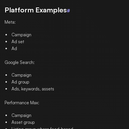
Platform Examples
#
Meta:
Campaign
Ad set
Ad
Google Search:
Campaign
Ad group
Ads, keywords, assets
Performance Max:
Campaign
Asset group