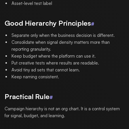
Asset-level test label
Good Hierarchy Principles
#
Separate only when the business decision is different.
Consolidate when signal density matters more than
reporting granularity.
Keep budget where the platform can use it.
Put creative tests where results are readable.
Avoid tiny ad sets that cannot learn.
Keep naming consistent.
Practical Rule
#
Campaign hierarchy is not an org chart. It is a control system
for signal, budget, and learning.