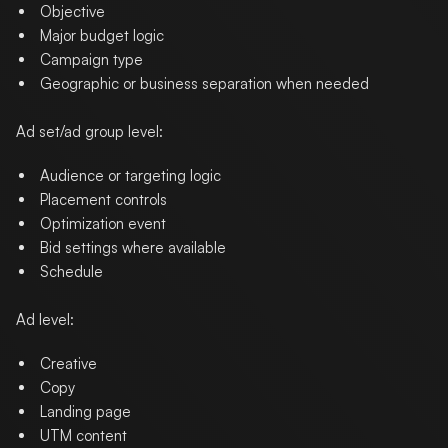
Objective
Major budget logic
Campaign type
Geographic or business separation when needed
Ad set/ad group level:
Audience or targeting logic
Placement controls
Optimization event
Bid settings where available
Schedule
Ad level:
Creative
Copy
Landing page
UTM content