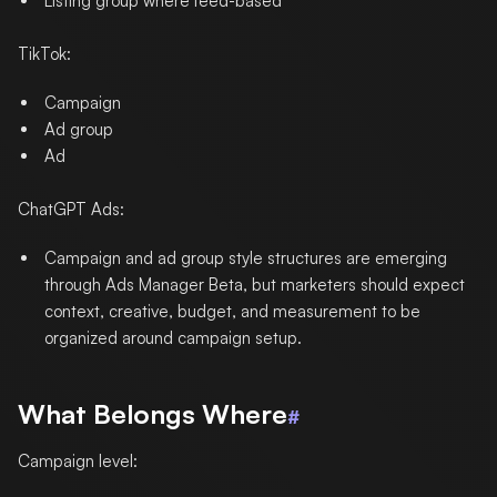
Listing group where feed-based
TikTok:
Campaign
Ad group
Ad
ChatGPT Ads:
Campaign and ad group style structures are emerging
through Ads Manager Beta, but marketers should expect
context, creative, budget, and measurement to be
organized around campaign setup.
What Belongs Where
#
Campaign level: