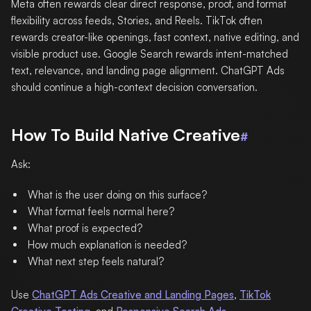
Meta often rewards clear direct response, proof, and format
flexibility across feeds, Stories, and Reels. TikTok often
rewards creator-like openings, fast context, native editing, and
visible product use. Google Search rewards intent-matched
text, relevance, and landing page alignment. ChatGPT Ads
should continue a high-context decision conversation.
How To Build Native Creative
#
Ask:
What is the user doing on this surface?
What format feels normal here?
What proof is expected?
How much explanation is needed?
What next step feels natural?
Use
ChatGPT Ads Creative and Landing Pages
,
TikTok