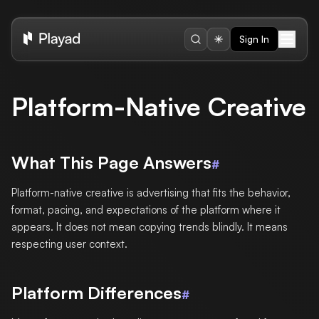
Sign In
Platform-Native Creative
What This Page Answers
#
Platform-native creative is advertising that fits the behavior,
format, pacing, and expectations of the platform where it
appears. It does not mean copying trends blindly. It means
respecting user context.
Platform Differences
#