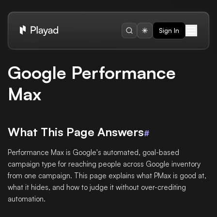
Sign In
Google Performance
Max
What This Page Answers
#
Performance Max is Google's automated, goal-based
campaign type for reaching people across Google inventory
from one campaign. This page explains what PMax is good at,
what it hides, and how to judge it without over-crediting
automation.