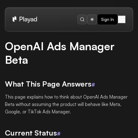
Sign In
OpenAI Ads Manager
Beta
What This Page Answers
#
This page explains how to think about OpenAI Ads Manager
Beta without assuming the product will behave like Meta,
Google, or TikTok Ads Manager.
Current Status
#