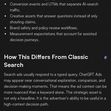
Conversion events and UTMs that separate AI-search
traffic.
Creative assets that answer questions instead of only
shouting claims.
Brand safety and policy review workflows.
Measurement expectations that account for assisted
decision journeys.
How This Differs From Classic
#
Search
Search ads usually respond to a typed query. ChatGPT Ads
may appear near conversational exploration, comparison, and
decision-making moments. That means the ad context can be
more nuanced than a keyword alone. The strategic asset is
not only a headline. It is the advertiser's ability to be useful in a
high-context decision path.