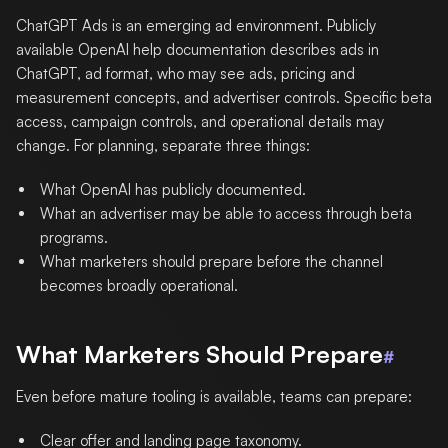
ChatGPT Ads is an emerging ad environment. Publicly
available OpenAI help documentation describes ads in
ChatGPT, ad format, who may see ads, pricing and
measurement concepts, and advertiser controls. Specific beta
access, campaign controls, and operational details may
change. For planning, separate three things:
What OpenAI has publicly documented.
What an advertiser may be able to access through beta
programs.
What marketers should prepare before the channel
becomes broadly operational.
What Marketers Should Prepare
#
Even before mature tooling is available, teams can prepare:
Clear offer and landing page taxonomy.