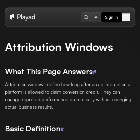
Sign In
Attribution Windows
What This Page Answers
#
Attribution windows define how long after an ad interaction a
platform is allowed to claim conversion credit. They can
change reported performance dramatically without changing
actual business results.
Basic Definition
#