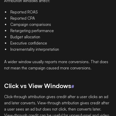
Attribution windows affect:
Reported ROAS
Reported CPA
Campaign comparisons
Retargeting performance
Budget allocation
Executive confidence
Incrementality interpretation
A wider window usually reports more conversions. That does
not mean the campaign caused more conversions.
Click vs View Windows
#
Click-through attribution gives credit after a user clicks an ad
and later converts. View-through attribution gives credit after
a user sees an ad but does not click, then converts later.
View-through credit can be useful for upper-funnel and video