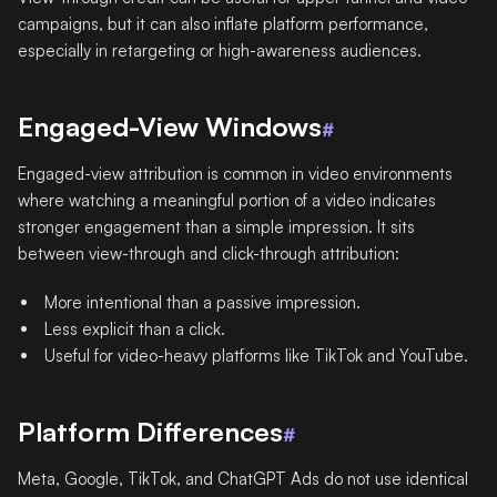
campaigns, but it can also inflate platform performance,
especially in retargeting or high-awareness audiences.
Engaged-View Windows
#
Engaged-view attribution is common in video environments
where watching a meaningful portion of a video indicates
stronger engagement than a simple impression. It sits
between view-through and click-through attribution:
More intentional than a passive impression.
Less explicit than a click.
Useful for video-heavy platforms like TikTok and YouTube.
Platform Differences
#
Meta, Google, TikTok, and ChatGPT Ads do not use identical