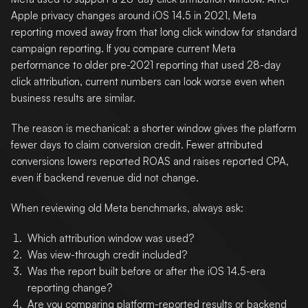
Apple privacy changes around iOS 14.5 in 2021, Meta
reporting moved away from that long click window for standard
campaign reporting. If you compare current Meta
performance to older pre-2021 reporting that used 28-day
click attribution, current numbers can look worse even when
business results are similar.
The reason is mechanical: a shorter window gives the platform
fewer days to claim conversion credit. Fewer attributed
conversions lowers reported ROAS and raises reported CPA,
even if backend revenue did not change.
When reviewing old Meta benchmarks, always ask:
Which attribution window was used?
Was view-through credit included?
Was the report built before or after the iOS 14.5-era
reporting change?
Are you comparing platform-reported results or backend