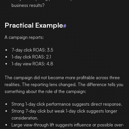
business results?
Practical Example
#
A campaign reports:
7-day click ROAS: 3.5
1-day click ROAS: 2.1
1-day view ROAS: 4.8
The campaign did not become more profitable across three
realities. The reporting lens changed. The difference tells you
something about the role of the campaign:
Strong 1-day click performance suggests direct response.
Strong 7-day click but weak 1-day click suggests longer
consideration.
Large view-through lift suggests influence or possible over-