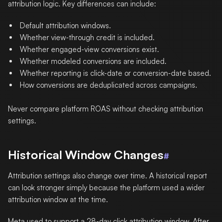
attribution logic. Key differences can include:
Default attribution windows.
Whether view-through credit is included.
Whether engaged-view conversions exist.
Whether modeled conversions are included.
Whether reporting is click-date or conversion-date based.
How conversions are deduplicated across campaigns.
Never compare platform ROAS without checking attribution
settings.
Historical Window Changes
#
Attribution settings also change over time. A historical report
can look stronger simply because the platform used a wider
attribution window at the time.
Meta used to support a 28-day click attribution window. After