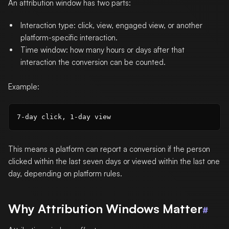
An attribution window has two parts:
Interaction type: click, view, engaged view, or another
platform-specific interaction.
Time window: how many hours or days after that
interaction the conversion can be counted.
Example:
This means a platform can report a conversion if the person
clicked within the last seven days or viewed within the last one
day, depending on platform rules.
Why Attribution Windows Matter
#