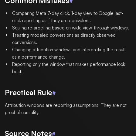
Common Mistakes
#
Comparing Meta 7-day click, 1-day view to Google last-
click reporting as if they are equivalent.
Scaling retargeting based on wide view-through windows.
Treating modeled conversions as directly observed
conversions.
Changing attribution windows and interpreting the result
as a performance change.
Reporting only the window that makes performance look
best.
Practical Rule
#
Attribution windows are reporting assumptions. They are not
proof of causality.
Source Notes
#