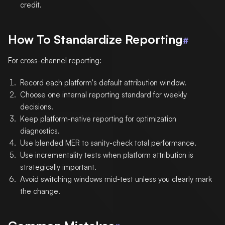
credit.
How To Standardize Reporting
#
For cross-channel reporting:
Record each platform's default attribution window.
Choose one internal reporting standard for weekly
decisions.
Keep platform-native reporting for optimization
diagnostics.
Use blended MER to sanity-check total performance.
Use incrementality tests when platform attribution is
strategically important.
Avoid switching windows mid-test unless you clearly mark
the change.