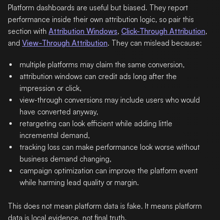
Platform dashboards are useful but biased. They report
performance inside their own attribution logic, so pair this
section with
Attribution Windows
,
Click-Through Attribution
,
and
View-Through Attribution
. They can mislead because:
multiple platforms may claim the same conversion,
attribution windows can credit ads long after the
impression or click,
view-through conversions may include users who would
have converted anyway,
retargeting can look efficient while adding little
incremental demand,
tracking loss can make performance look worse without
business demand changing,
campaign optimization can improve the platform event
while harming lead quality or margin.
This does not mean platform data is fake. It means platform
data is local evidence, not final truth.