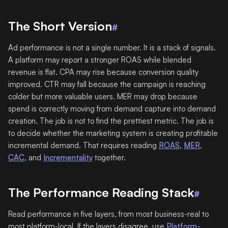
The Short Version
#
Ad performance is not a single number. It is a stack of signals.
A platform may report a stronger ROAS while blended
revenue is flat. CPA may rise because conversion quality
improved. CTR may fall because the campaign is reaching
colder but more valuable users. MER may drop because
spend is correctly moving from demand capture into demand
creation. The job is not to find the prettiest metric. The job is
to decide whether the marketing system is creating profitable
incremental demand. That requires reading
ROAS
,
MER
,
CAC
, and
Incrementality
together.
The Performance Reading Stack
#
Read performance in five layers, from most business-real to
most platform-local. If the layers disagree, use
Platform-