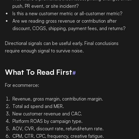
push, PR event, or site incident?
Is this a new customer metric or all-customer metric?
Are we reading gross revenue or contribution after
discount, COGS, shipping, payment fees, and returns?
Directional signals can be useful early. Final conclusions
require enough signal to survive noise.
What To Read First
#
For ecommerce:
Revenue, gross margin, contribution margin.
Total ad spend and MER.
New customer revenue and CAC.
Platform ROAS by campaign type.
AOV, CVR, discount rate, refund/return rate.
CPM, CTR, CPC, frequency, creative fatigue.