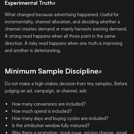
Experimental Truth
#
What changed because advertising happened. Useful for
incrementality, channel allocation, and deciding whether a
channel creates demand or mainly harvests existing demand.
A strong read happens when all three point in the same
direction. A risky read happens when one truth is improving
and another is deteriorating.
Minimum Sample Discipline
#
Do not make a high-stakes decision from tiny samples. Before
judging an ad, campaign, or channel, ask:
How many conversions are included?
How much spend is included?
How many days and buying cycles are included?
Is the attribution window fully matured?
Was there a promotion, stock issue, pricing change, email