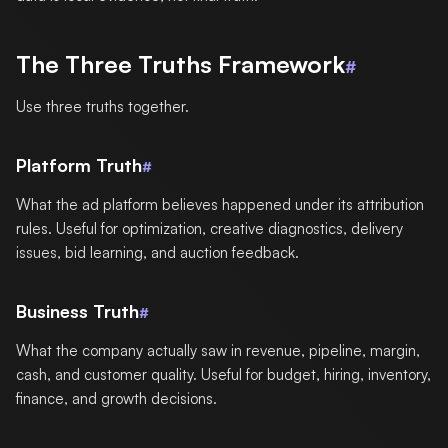
The Three Truths Framework
#
Use three truths together.
Platform Truth
#
What the ad platform believes happened under its attribution
rules. Useful for optimization, creative diagnostics, delivery
issues, bid learning, and auction feedback.
Business Truth
#
What the company actually saw in revenue, pipeline, margin,
cash, and customer quality. Useful for budget, hiring, inventory,
finance, and growth decisions.