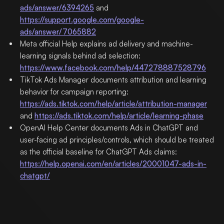
ads/answer/6394265
and
https://support.google.com/google-
ads/answer/7065882
Meta official Help explains ad delivery and machine-
learning signals behind ad selection:
https://www.facebook.com/help/447278887528796
TikTok Ads Manager documents attribution and learning
behavior for campaign reporting:
https://ads.tiktok.com/help/article/attribution-manager
and
https://ads.tiktok.com/help/article/learning-phase
OpenAI Help Center documents Ads in ChatGPT and
user-facing ad principles/controls, which should be treated
as the official baseline for ChatGPT Ads claims:
https://help.openai.com/en/articles/20001047-ads-in-
chatgpt/