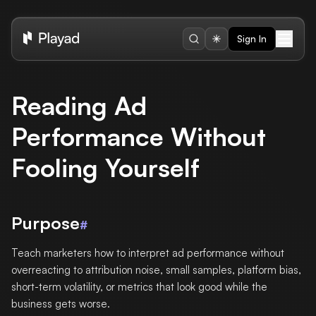
Sign In
Reading Ad
Performance Without
Fooling Yourself
Purpose
#
Teach marketers how to interpret ad performance without
overreacting to attribution noise, small samples, platform bias,
short-term volatility, or metrics that look good while the
business gets worse.