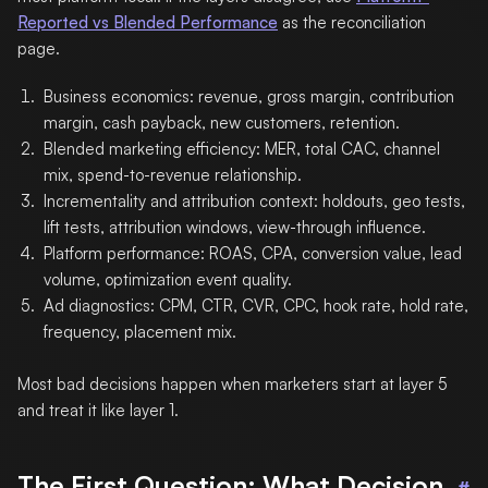
Reported vs Blended Performance
as the reconciliation
page.
Business economics: revenue, gross margin, contribution
margin, cash payback, new customers, retention.
Blended marketing efficiency: MER, total CAC, channel
mix, spend-to-revenue relationship.
Incrementality and attribution context: holdouts, geo tests,
lift tests, attribution windows, view-through influence.
Platform performance: ROAS, CPA, conversion value, lead
volume, optimization event quality.
Ad diagnostics: CPM, CTR, CVR, CPC, hook rate, hold rate,
frequency, placement mix.
Most bad decisions happen when marketers start at layer 5
and treat it like layer 1.
The First Question: What Decision