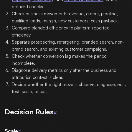
detailed checks.
Check business movement: revenue, orders, pipeline,
qualified leads, margin, new customers, cash payback.
Compare blended efficiency to platform-reported
efficiency.
Separate prospecting, retargeting, branded search, non-
brand search, and existing customer campaigns.
Check whether conversion lag makes the period
incomplete.
Diagnose delivery metrics only after the business and
attribution context is clear.
Decide whether the right move is observe, diagnose, edit,
test, scale, or cut.
Decision Rules
#
Scale
#