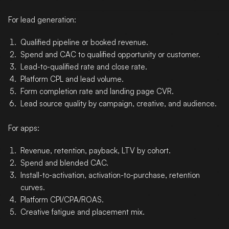
For lead generation:
Qualified pipeline or booked revenue.
Spend and CAC to qualified opportunity or customer.
Lead-to-qualified rate and close rate.
Platform CPL and lead volume.
Form completion rate and landing page CVR.
Lead source quality by campaign, creative, and audience.
For apps:
Revenue, retention, payback, LTV by cohort.
Spend and blended CAC.
Install-to-activation, activation-to-purchase, retention
curves.
Platform CPI/CPA/ROAS.
Creative fatigue and placement mix.