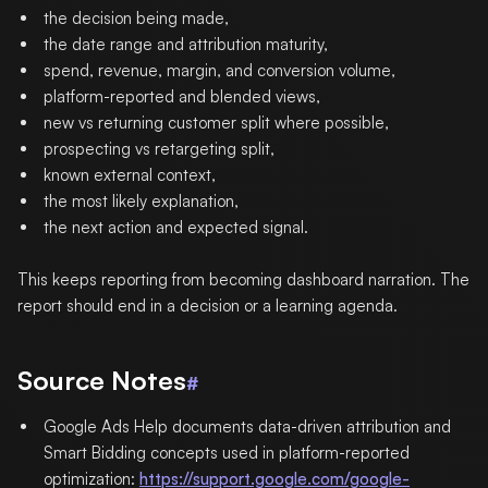
the decision being made,
the date range and attribution maturity,
spend, revenue, margin, and conversion volume,
platform-reported and blended views,
new vs returning customer split where possible,
prospecting vs retargeting split,
known external context,
the most likely explanation,
the next action and expected signal.
This keeps reporting from becoming dashboard narration. The
report should end in a decision or a learning agenda.
Source Notes
#
Google Ads Help documents data-driven attribution and
Smart Bidding concepts used in platform-reported
optimization:
https://support.google.com/google-