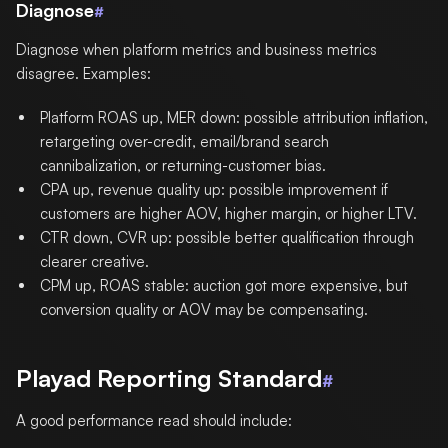
Diagnose
#
Diagnose when platform metrics and business metrics
disagree. Examples:
Platform ROAS up, MER down: possible attribution inflation,
retargeting over-credit, email/brand search
cannibalization, or returning-customer bias.
CPA up, revenue quality up: possible improvement if
customers are higher AOV, higher margin, or higher LTV.
CTR down, CVR up: possible better qualification through
clearer creative.
CPM up, ROAS stable: auction got more expensive, but
conversion quality or AOV may be compensating.
Playad Reporting Standard
#
A good performance read should include: