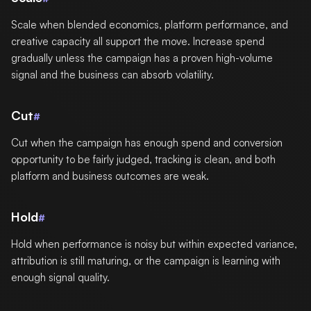
Scale when blended economics, platform performance, and
creative capacity all support the move. Increase spend
gradually unless the campaign has a proven high-volume
signal and the business can absorb volatility.
Cut
#
Cut when the campaign has enough spend and conversion
opportunity to be fairly judged, tracking is clean, and both
platform and business outcomes are weak.
Hold
#
Hold when performance is noisy but within expected variance,
attribution is still maturing, or the campaign is learning with
enough signal quality.