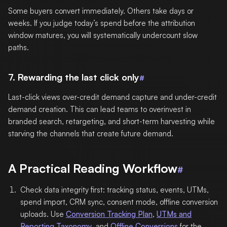
Some buyers convert immediately. Others take days or
weeks. If you judge today’s spend before the attribution
window matures, you will systematically undercount slow
paths.
7. Rewarding the last click only
#
Last-click views over-credit demand capture and under-credit
demand creation. This can lead teams to overinvest in
branded search, retargeting, and short-term harvesting while
starving the channels that create future demand.
A Practical Reading Workflow
#
Check data integrity first: tracking status, events, UTMs,
spend import, CRM sync, consent mode, offline conversion
uploads. Use
Conversion Tracking Plan
,
UTMs and
Reporting Taxonomy
, and
Offline Conversions
for the