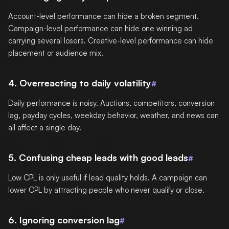
Account-level performance can hide a broken segment.
Campaign-level performance can hide one winning ad
carrying several losers. Creative-level performance can hide
placement or audience mix.
4. Overreacting to daily volatility
#
Daily performance is noisy. Auctions, competitors, conversion
lag, payday cycles, weekday behavior, weather, and news can
all affect a single day.
5. Confusing cheap leads with good leads
#
Low CPL is only useful if lead quality holds. A campaign can
lower CPL by attracting people who never qualify or close.
6. Ignoring conversion lag
#