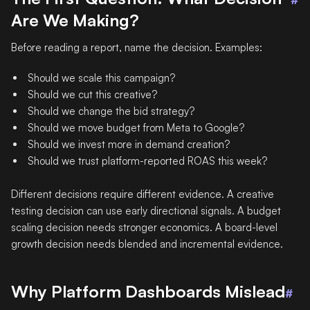
#
Are We Making?
Before reading a report, name the decision. Examples:
Should we scale this campaign?
Should we cut this creative?
Should we change the bid strategy?
Should we move budget from Meta to Google?
Should we invest more in demand creation?
Should we trust platform-reported ROAS this week?
Different decisions require different evidence. A creative
testing decision can use early directional signals. A budget
scaling decision needs stronger economics. A board-level
growth decision needs blended and incremental evidence.
Why Platform Dashboards Mislead
#