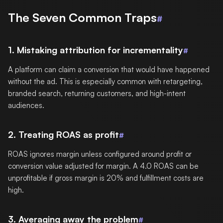
The Seven Common Traps
#
1. Mistaking attribution for incrementality
#
A platform can claim a conversion that would have happened
without the ad. This is especially common with retargeting,
branded search, returning customers, and high-intent
audiences.
2. Treating ROAS as profit
#
ROAS ignores margin unless configured around profit or
conversion value adjusted for margin. A 4.0 ROAS can be
unprofitable if gross margin is 20% and fulfillment costs are
high.
3. Averaging away the problem
#