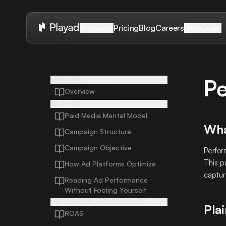
Pricing
Blog
Careers
Products
Resources
Pe
GET STARTED
Overview
START HERE
Paid Media Mental Model
Wha
Campaign Structure
Campaign Objective
Perfor
This p
How Ad Platforms Optimize
captur
Reading Ad Performance
Without Fooling Yourself
METRICS AND BUSINESS ECONOMICS
Plai
ROAS