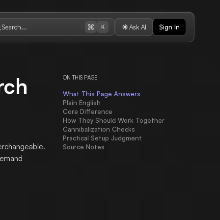
Search...
Ask AI
Sign In
K
rch
ON THIS PAGE
What This Page Answers
Plain English
Core Difference
How They Should Work Together
Cannibalization Checks
Practical Setup Judgment
terchangeable.
Source Notes
 demand