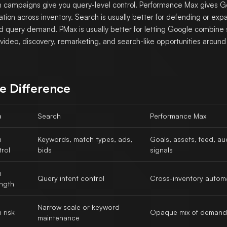
 campaigns give you query-level control. Performance Max gives 
tion across inventory. Search is usually better for defending or exp
d query demand. PMax is usually better for letting Google combine
, video, discovery, remarketing, and search-like opportunities around
e Difference
a
Search
Performance Max
n
Keywords, match types, ads,
Goals, assets, feed, a
rol
bids
signals
n
Query intent control
Cross-inventory autom
ength
Narrow scale or keyword
 risk
Opaque mix of demand
maintenance