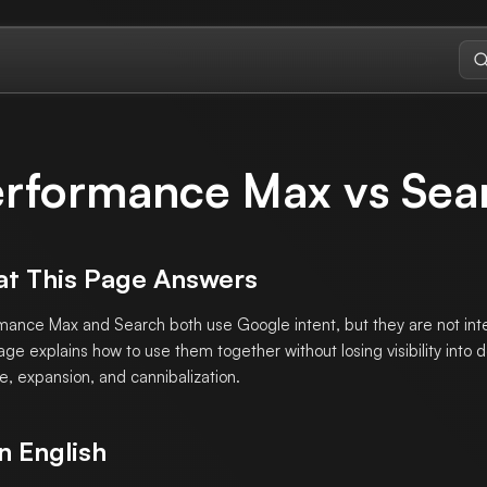
rformance Max vs Sea
t This Page Answers
mance Max and Search both use Google intent, but they are not in
age explains how to use them together without losing visibility into
e, expansion, and cannibalization.
n English