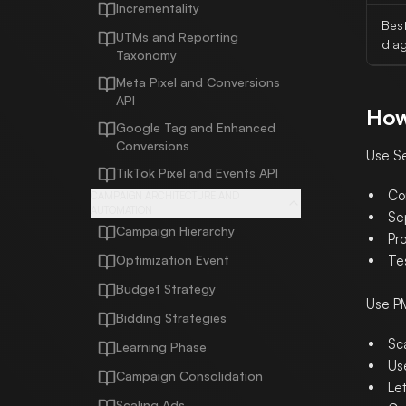
Incrementality
Bes
UTMs and Reporting
dia
Taxonomy
Meta Pixel and Conversions
API
How
Google Tag and Enhanced
Conversions
Use Se
TikTok Pixel and Events API
Co
CAMPAIGN ARCHITECTURE AND
AUTOMATION
Se
Campaign Hierarchy
Pr
Optimization Event
Te
Budget Strategy
Use P
Bidding Strategies
Sc
Learning Phase
Us
Campaign Consolidation
Let
Scaling Ads