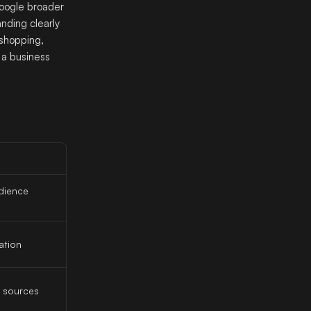
Google broader
anding clearly
 shopping,
 a business
udience
ation
 sources