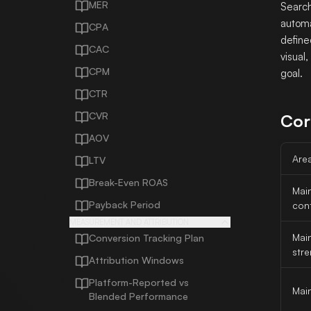
MER
Search
automa
CPA
define
CAC
visual
CPM
goal.
CTR
CVR
Cor
AOV
Are
LTV
Break-Even ROAS
Mai
Payback Period
cont
MEASUREMENT AND ATTRIBUTION
Mai
Conversion Tracking Plan
str
Attribution Windows
Platform-Reported vs
Main
Blended Performance