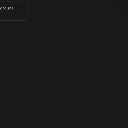
 groups,