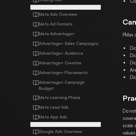
Co
META ADS
Meta Ads Overview
Can
Meta Ad Formats
Meta Advantage+
PMax c
Advantage+ Sales Campaigns
Di
Advantage+ Audience
Di
Di
Advantage+ Creative
Ar
Advantage+ Placements
Di
Advantage+ Campaign
Budget
Pra
Meta Learning Phase
Meta Lead Ads
Do not
Meta App Ads
covera
GOOGLE ADS
scale 
Google Ads Overview
values