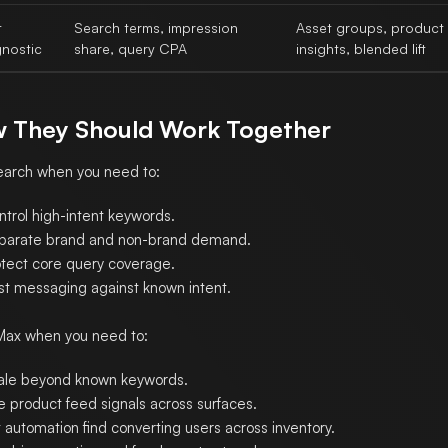
t
Search terms, impression
Asset groups, product
gnostic
share, query CPA
insights, blended lift
 They Should Work Together
arch when you need to:
ntrol high-intent keywords.
parate brand and non-brand demand.
otect core query coverage.
st messaging against known intent.
Max when you need to:
ale beyond known keywords.
e product feed signals across surfaces.
 automation find converting users across inventory.