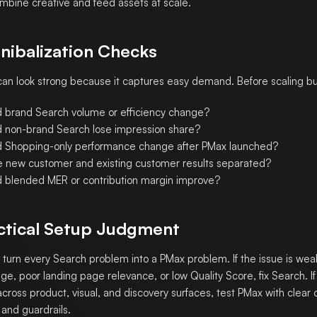
mbine creative and feed assets at scale.
nibalization Checks
an look strong because it captures easy demand. Before scaling b
d brand Search volume or efficiency change?
d non-brand Search lose impression share?
d Shopping-only performance change after PMax launched?
e new customer and existing customer results separated?
d blended MER or contribution margin improve?
ctical Setup Judgment
 turn every Search problem into a PMax problem. If the issue is we
ge, poor landing page relevance, or low Quality Score, fix Search. If 
across product, visual, and discovery surfaces, test PMax with clear
 and guardrails.