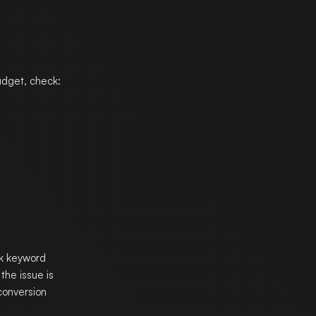
udget, check:
ak keyword
the issue is
 conversion