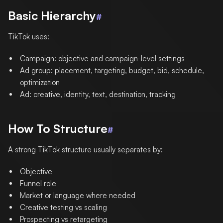
Basic Hierarchy
#
TikTok uses:
Campaign: objective and campaign-level settings
Ad group: placement, targeting, budget, bid, schedule,
optimization
Ad: creative, identity, text, destination, tracking
How To Structure
#
A strong TikTok structure usually separates by:
Objective
Funnel role
Market or language where needed
Creative testing vs scaling
Prospecting vs retargeting