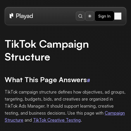
Sign In
TikTok Campaign
Structure
What This Page Answers
#
TikTok campaign structure defines how objectives, ad groups,
targeting, budgets, bids, and creatives are organized in
TikTok Ads Manager. It should support learning, creative
testing, and business decisions. Use this page with
Campaign
Structure
and
TikTok Creative Testing
.