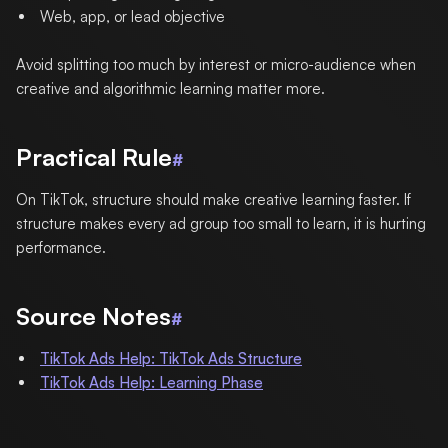
Web, app, or lead objective
Avoid splitting too much by interest or micro-audience when
creative and algorithmic learning matter more.
Practical Rule
#
On TikTok, structure should make creative learning faster. If
structure makes every ad group too small to learn, it is hurting
performance.
Source Notes
#
TikTok Ads Help: TikTok Ads Structure
TikTok Ads Help: Learning Phase