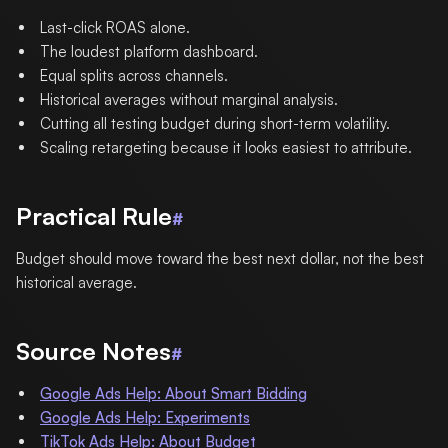
Last-click ROAS alone.
The loudest platform dashboard.
Equal splits across channels.
Historical averages without marginal analysis.
Cutting all testing budget during short-term volatility.
Scaling retargeting because it looks easiest to attribute.
Practical Rule
#
Budget should move toward the best next dollar, not the best
historical average.
Source Notes
#
Google Ads Help: About Smart Bidding
Google Ads Help: Experiments
TikTok Ads Help: About Budget