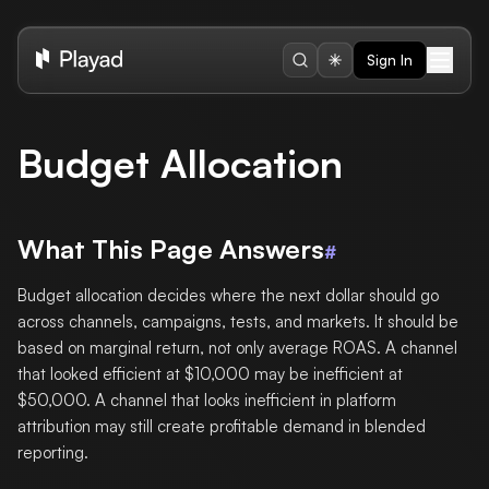
Sign In
Budget Allocation
What This Page Answers
#
Budget allocation decides where the next dollar should go
across channels, campaigns, tests, and markets. It should be
based on marginal return, not only average ROAS. A channel
that looked efficient at $10,000 may be inefficient at
$50,000. A channel that looks inefficient in platform
attribution may still create profitable demand in blended
reporting.