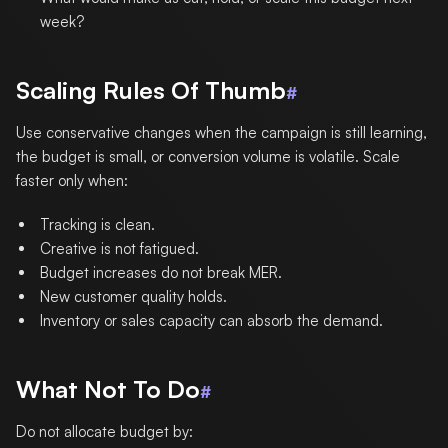
week?
Scaling Rules Of Thumb
#
Use conservative changes when the campaign is still learning,
the budget is small, or conversion volume is volatile. Scale
faster only when:
Tracking is clean.
Creative is not fatigued.
Budget increases do not break MER.
New customer quality holds.
Inventory or sales capacity can absorb the demand.
What Not To Do
#
Do not allocate budget by: