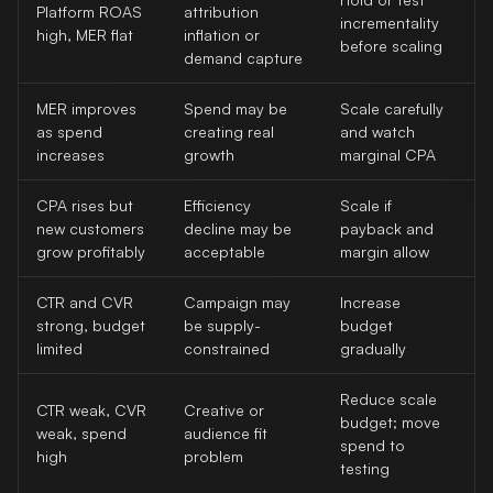
Platform ROAS
attribution
incrementality
high, MER flat
inflation or
before scaling
demand capture
MER improves
Spend may be
Scale carefully
as spend
creating real
and watch
increases
growth
marginal CPA
CPA rises but
Efficiency
Scale if
new customers
decline may be
payback and
grow profitably
acceptable
margin allow
CTR and CVR
Campaign may
Increase
strong, budget
be supply-
budget
limited
constrained
gradually
Reduce scale
CTR weak, CVR
Creative or
budget; move
weak, spend
audience fit
spend to
high
problem
testing