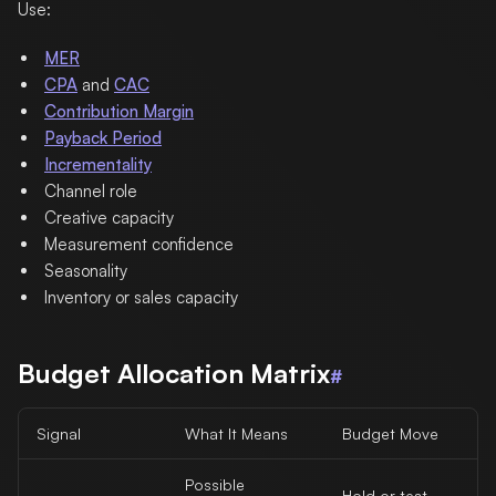
Use:
MER
CPA
and
CAC
Contribution Margin
Payback Period
Incrementality
Channel role
Creative capacity
Measurement confidence
Seasonality
Inventory or sales capacity
Budget Allocation Matrix
#
Signal
What It Means
Budget Move
Possible
Hold or test