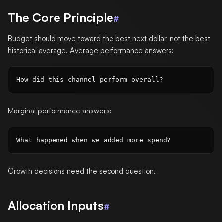
The Core Principle
#
Budget should move toward the best next dollar, not the best
historical average. Average performance answers:
Marginal performance answers:
Growth decisions need the second question.
Allocation Inputs
#