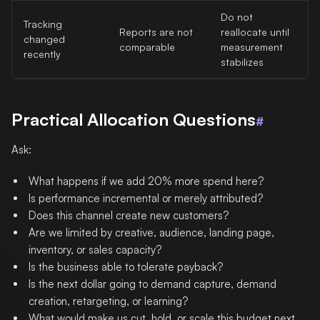
Do not
Tracking
Reports are not
reallocate until
changed
comparable
measurement
recently
stabilizes
Practical Allocation Questions
#
Ask:
What happens if we add 20% more spend here?
Is performance incremental or merely attributed?
Does this channel create new customers?
Are we limited by creative, audience, landing page,
inventory, or sales capacity?
Is the business able to tolerate payback?
Is the next dollar going to demand capture, demand
creation, retargeting, or learning?
What would make us cut, hold, or scale this budget next