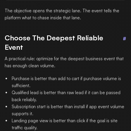
The objective opens the strategic lane. The event tells the
platform what to chase inside that lane.
Choose The Deepest Reliable
#
Event
A practical rule: optimize for the deepest business event that
has enough clean volume.
Purchase is better than add to cart if purchase volume is
sufficient.
Qualified lead is better than raw lead if it can be passed
back reliably.
Subscription start is better than install if app event volume
supports it.
Landing page view is better than click if the goal is site
traffic quality.