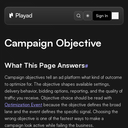
Sign In
Campaign Objective
What This Page Answers
#
Campaign objectives tell an ad platform what kind of outcome
to optimize for. The objective shapes available settings,
delivery behavior, bidding options, reporting, and the quality of
traffic you receive. Objective choice should be read with
Optimization Event
because the objective defines the broad
lane and the event defines the specific signal. Choosing the
wrong objective is one of the fastest ways to make a
campaign look active while failing the business.