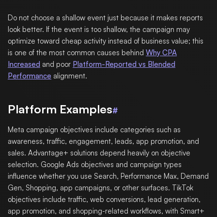
Do not choose a shallow event just because it makes reports
look better. If the event is too shallow, the campaign may
optimize toward cheap activity instead of business value; this
is one of the most common causes behind
Why CPA
Increased
and poor
Platform-Reported vs Blended
Performance
alignment.
Platform Examples
#
Meta campaign objectives include categories such as
awareness, traffic, engagement, leads, app promotion, and
sales. Advantage+ solutions depend heavily on objective
selection. Google Ads objectives and campaign types
influence whether you use Search, Performance Max, Demand
Gen, Shopping, app campaigns, or other surfaces. TikTok
objectives include traffic, web conversions, lead generation,
app promotion, and shopping-related workflows, with Smart+