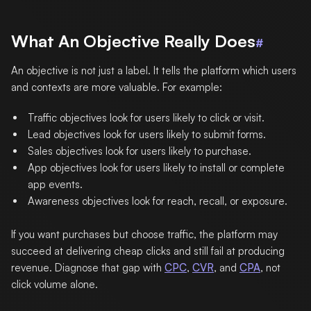
What An Objective Really Does
#
An objective is not just a label. It tells the platform which users
and contexts are more valuable. For example:
Traffic objectives look for users likely to click or visit.
Lead objectives look for users likely to submit forms.
Sales objectives look for users likely to purchase.
App objectives look for users likely to install or complete
app events.
Awareness objectives look for reach, recall, or exposure.
If you want purchases but choose traffic, the platform may
succeed at delivering cheap clicks and still fail at producing
revenue. Diagnose that gap with
CPC
,
CVR
, and
CPA
, not
click volume alone.