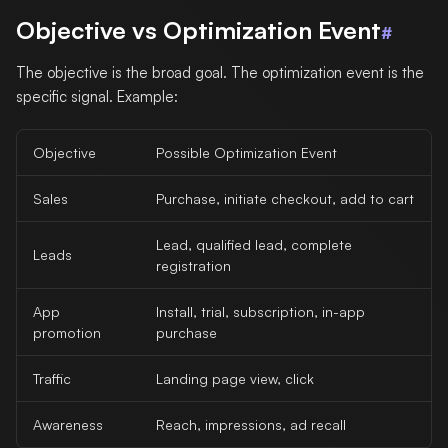
Objective vs Optimization Event
#
The objective is the broad goal. The optimization event is the
specific signal. Example:
Objective
Possible Optimization Event
Sales
Purchase, initiate checkout, add to cart
Lead, qualified lead, complete
Leads
registration
App
Install, trial, subscription, in-app
promotion
purchase
Traffic
Landing page view, click
Awareness
Reach, impressions, ad recall