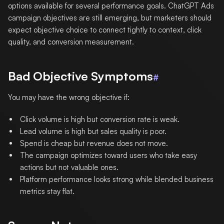
options available for several performance goals. ChatGPT Ads
campaign objectives are still emerging, but marketers should
expect objective choice to connect tightly to context, click
quality, and conversion measurement.
Bad Objective Symptoms
#
You may have the wrong objective if:
Click volume is high but conversion rate is weak.
Lead volume is high but sales quality is poor.
Spend is cheap but revenue does not move.
The campaign optimizes toward users who take easy
actions but not valuable ones.
Platform performance looks strong while blended business
metrics stay flat.