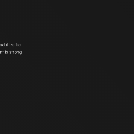
 if traffic
t is strong