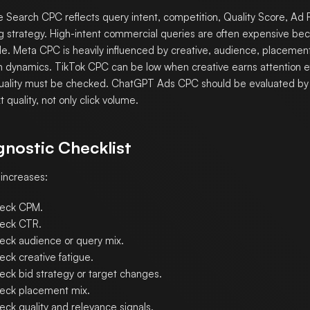
 Search CPC reflects query intent, competition, Quality Score, Ad 
g strategy. High-intent commercial queries are often expensive be
le. Meta CPC is heavily influenced by creative, audience, placemen
n dynamics. TikTok CPC can be low when creative earns attention eff
quality must be checked. ChatGPT Ads CPC should be evaluated by 
 quality, not only click volume.
gnostic Checklist
 increases:
eck CPM.
eck CTR.
eck audience or query mix.
eck creative fatigue.
eck bid strategy or target changes.
eck placement mix.
eck quality and relevance signals.