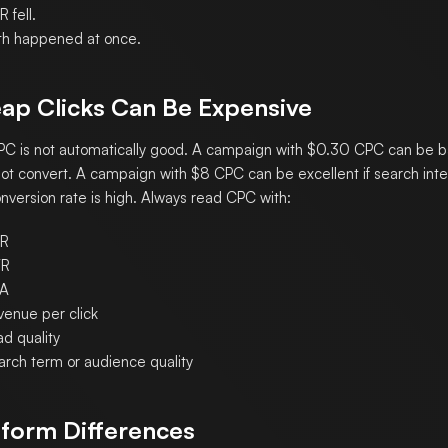
 fell.
th happened at once.
ap Clicks Can Be Expensive
C is not automatically good. A campaign with $0.30 CPC can be bad
ot convert. A campaign with $8 CPC can be excellent if search inten
nversion rate is high. Always read CPC with:
R
R
A
venue per click
d quality
arch term or audience quality
tform Differences