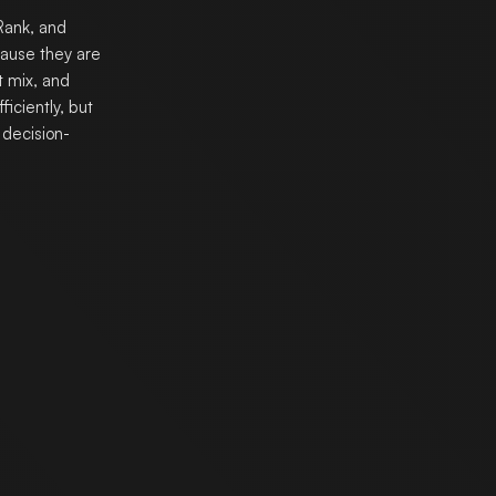
Rank, and
cause they are
t mix, and
iciently, but
decision-