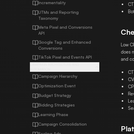
Incrementality
CTR
Bo
UTMs and Reporting
Taxonomy
Meta Pixel and Conversions
Che
API
Google Tag and Enhanced
Low CP
Conversions
does n
TikTok Pixel and Events API
and co
CAMPAIGN ARCHITECTURE AND
AUTOMATION
CT
Campaign Hierarchy
CV
Optimization Event
CP
Re
Budget Strategy
Lea
Bidding Strategies
Se
Learning Phase
Campaign Consolidation
Pla
Scaling Ads