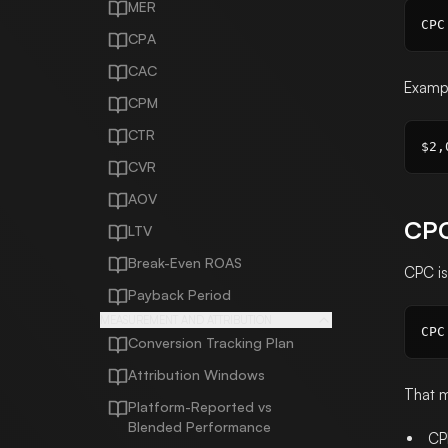
MER
CPA
CAC
Examp
CPM
CTR
CVR
AOV
CPC
LTV
Break-Even ROAS
CPC i
Payback Period
MEASUREMENT AND ATTRIBUTION
Conversion Tracking Plan
Attribution Windows
That 
Platform-Reported vs
Blended Performance
CP