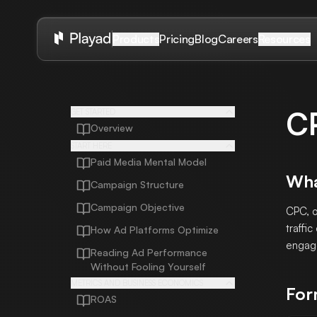
Pricing
Blog
Careers
Products
Resources
C
GET STARTED
Overview
START HERE
Paid Media Mental Model
Wha
Campaign Structure
Campaign Objective
CPC, o
traffic
How Ad Platforms Optimize
engage
Reading Ad Performance
Without Fooling Yourself
METRICS AND BUSINESS ECONOMICS
For
ROAS