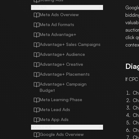
Google
META ADS
Meta Ads Overview
biddin
valuab
Meta Ad Formats
auctio
Meta Advantage+
click 
Advantage+ Sales Campaigns
context
Advantage+ Audience
Advantage+ Creative
Dia
Advantage+ Placements
If CPC
Advantage+ Campaign
Budget
Ch
Meta Learning Phase
Ch
Ch
Meta Lead Ads
Ch
Meta App Ads
Ch
GOOGLE ADS
Ch
Google Ads Overview
Ch