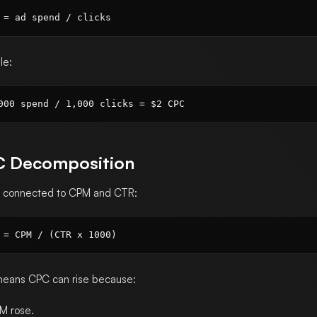
le:
 Decomposition
s connected to CPM and CTR:
means CPC can rise because:
M rose.