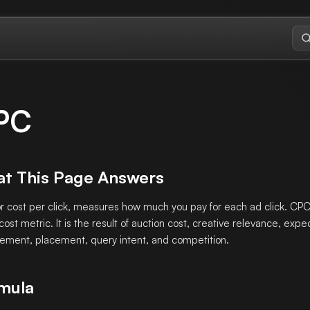
PC
t This Page Answers
r cost per click, measures how much you pay for each ad click. CPC 
 cost metric. It is the result of auction cost, creative relevance, exp
ment, placement, query intent, and competition.
mula