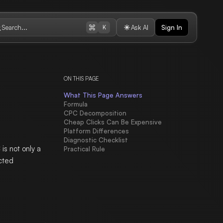
Search...
Ask AI
Sign In
K
ON THIS PAGE
What This Page Answers
Formula
CPC Decomposition
Cheap Clicks Can Be Expensive
Platform Differences
Diagnostic Checklist
is not only a
Practical Rule
ected