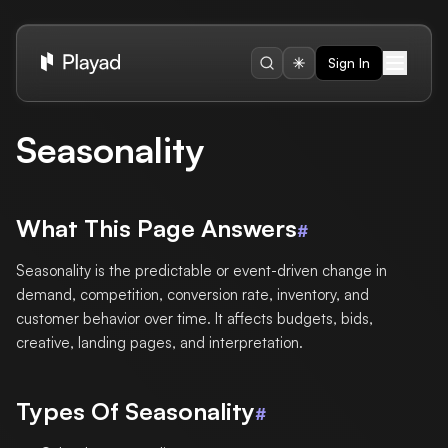
Sign In
Seasonality
What This Page Answers
#
Seasonality is the predictable or event-driven change in
demand, competition, conversion rate, inventory, and
customer behavior over time. It affects budgets, bids,
creative, landing pages, and interpretation.
Types Of Seasonality
#