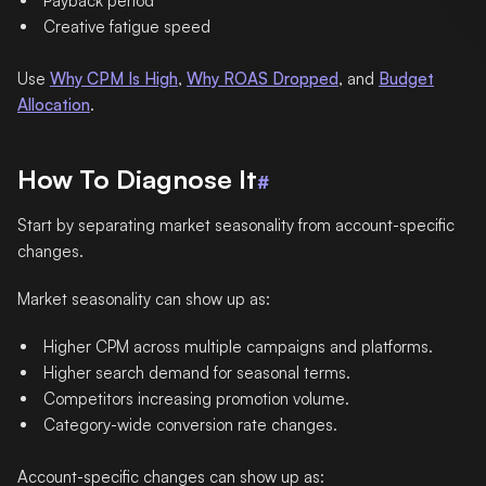
Payback period
Creative fatigue speed
Use
Why CPM Is High
,
Why ROAS Dropped
, and
Budget
Allocation
.
How To Diagnose It
#
Start by separating market seasonality from account-specific
changes.
Market seasonality can show up as:
Higher CPM across multiple campaigns and platforms.
Higher search demand for seasonal terms.
Competitors increasing promotion volume.
Category-wide conversion rate changes.
Account-specific changes can show up as: