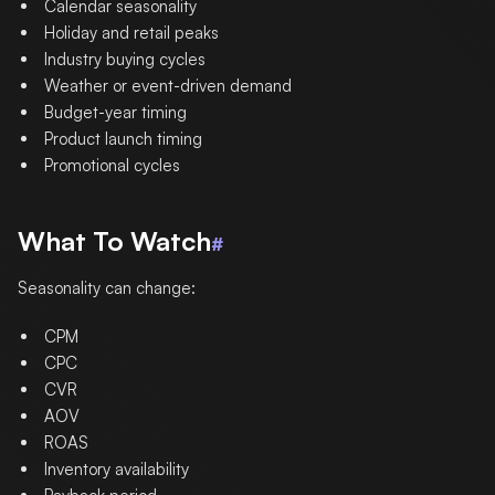
Calendar seasonality
Holiday and retail peaks
Industry buying cycles
Weather or event-driven demand
Budget-year timing
Product launch timing
Promotional cycles
What To Watch
#
Seasonality can change:
CPM
CPC
CVR
AOV
ROAS
Inventory availability