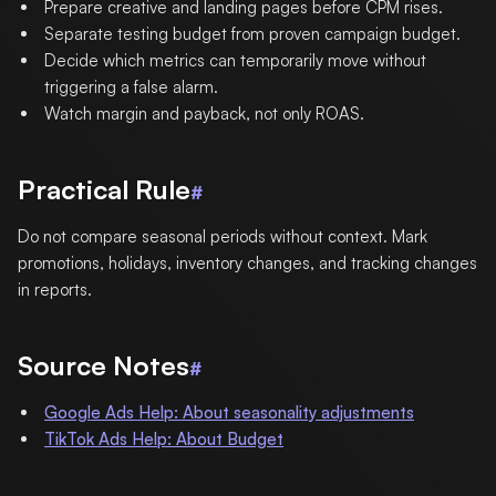
Prepare creative and landing pages before CPM rises.
Separate testing budget from proven campaign budget.
Decide which metrics can temporarily move without
triggering a false alarm.
Watch margin and payback, not only ROAS.
Practical Rule
#
Do not compare seasonal periods without context. Mark
promotions, holidays, inventory changes, and tracking changes
in reports.
Source Notes
#
Google Ads Help: About seasonality adjustments
TikTok Ads Help: About Budget