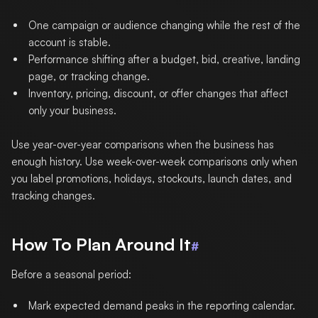
One campaign or audience changing while the rest of the
account is stable.
Performance shifting after a budget, bid, creative, landing
page, or tracking change.
Inventory, pricing, discount, or offer changes that affect
only your business.
Use year-over-year comparisons when the business has
enough history. Use week-over-week comparisons only when
you label promotions, holidays, stockouts, launch dates, and
tracking changes.
How To Plan Around It
#
Before a seasonal period:
Mark expected demand peaks in the reporting calendar.