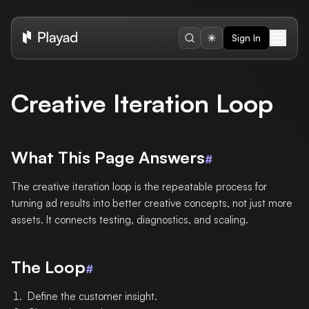
Sign In
Creative Iteration Loop
What This Page Answers
#
The creative iteration loop is the repeatable process for
turning ad results into better creative concepts, not just more
assets. It connects testing, diagnostics, and scaling.
The Loop
#
Define the customer insight.