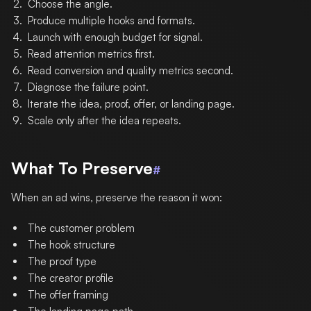
Choose the angle.
Produce multiple hooks and formats.
Launch with enough budget for signal.
Read attention metrics first.
Read conversion and quality metrics second.
Diagnose the failure point.
Iterate the idea, proof, offer, or landing page.
Scale only after the idea repeats.
What To Preserve
#
When an ad wins, preserve the reason it won:
The customer problem
The hook structure
The proof type
The creator profile
The offer framing