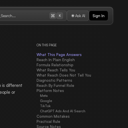
Search...
Ask AI
Sign In
K
ON THIS PAGE
What This Page Answers
Reach In Plain English
Formula Relationship
What Reach Tells You
What Reach Does Not Tell You
Diagnostic Patterns
is different
Reach By Funnel Role
Platform Notes
eople or
Meta
Google
TikTok
ChatGPT Ads And AI Search
Common Mistakes
Practical Rule
Source Notes