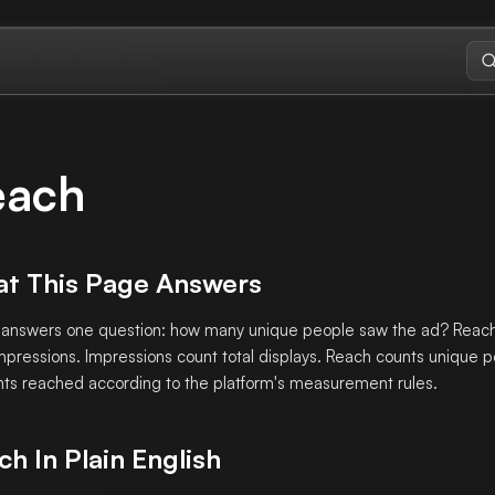
each
t This Page Answers
answers one question: how many unique people saw the ad? Reach 
mpressions. Impressions count total displays. Reach counts unique p
ts reached according to the platform's measurement rules.
ch In Plain English