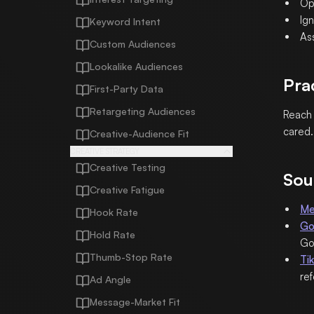
Op
Ig
Keyword Intent
As
Custom Audiences
Lookalike Audiences
Pra
First-Party Data
Retargeting Audiences
Reach 
cared.
Creative-Audience Fit
CREATIVE STRATEGY
Creative Testing
Sou
Creative Fatigue
Me
Hook Rate
Go
Hold Rate
Go
Thumb-Stop Rate
Ti
re
Ad Angle
Message-Market Fit