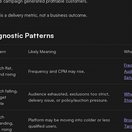
e campaign generated profitable customers.
is a delivery metric, not a business outcome.
gnostic Patterns
ern
Likely Meaning
Wha
Fre
h flat,
Frequency and CPM may rise.
Aud
d rising
Sat
h falling,
Audience exhausted, exclusions too strict,
Why
get
delivery issue, or policy/auction pressure.
Sto
le
ch
Platform may be moving into colder or less
Bro
anding,
qualified users.
Tar
rising