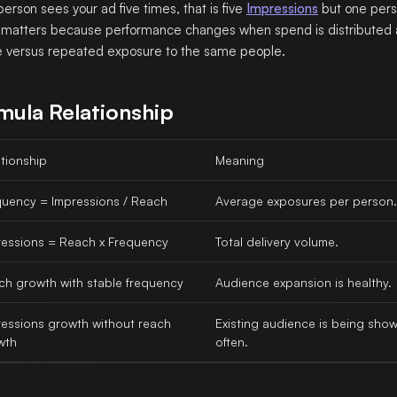
 person sees your ad five times, that is five
Impressions
but one pers
matters because performance changes when spend is distributed
 versus repeated exposure to the same people.
mula Relationship
tionship
Meaning
quency = Impressions / Reach
Average exposures per person.
ressions = Reach x Frequency
Total delivery volume.
ch growth with stable frequency
Audience expansion is healthy.
ressions growth without reach
Existing audience is being sho
wth
often.