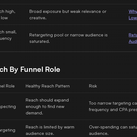
ch high,
Broad exposure but weak relevance or
Why
 low
creative.
Low
h small,
Retargeting pool or narrow audience is
Ret
quency
saturated.
Aud
h
ch By Funnel Role
nel Role
Healthy Reach Pattern
Risk
Reach should expand
Too narrow targeting c
specting
enough to find new
frequency and CPA pres
demand.
Reach is limited by warm
Over-spending can satu
argeting
audience size.
audience.