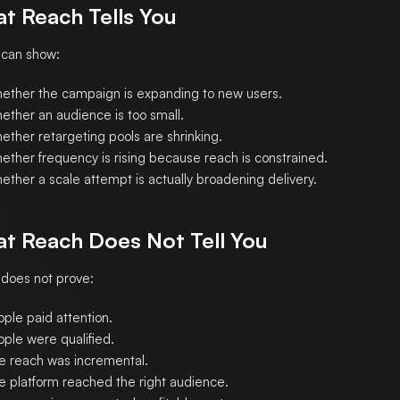
t Reach Tells You
 can show:
ether the campaign is expanding to new users.
ether an audience is too small.
ether retargeting pools are shrinking.
ether frequency is rising because reach is constrained.
ether a scale attempt is actually broadening delivery.
t Reach Does Not Tell You
does not prove:
ple paid attention.
ople were qualified.
e reach was incremental.
e platform reached the right audience.