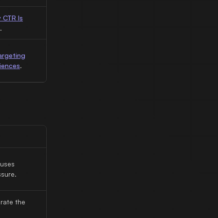
 CTR Is
.
argeting
iences
.
auses
sure.
rate the