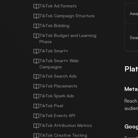
TikTok Ad Formats
Awa
TikTok Campaign Structure
TikTok Bidding
TikTok Budget and Learning
Sea
Phase
TikTok Smart+
TikTok Smart+ Web
Campaigns
Pla
TikTok Search Ads
TikTok Placements
Meta
TikTok Spark Ads
Reach 
TikTok Pixel
audien
TikTok Events API
TikTok Attribution Metrics
Goog
TikTok Creative Testing