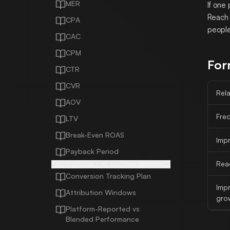
MER
If one
Reach 
CPA
people
CAC
CPM
For
CTR
CVR
Rela
AOV
Fre
LTV
Break-Even ROAS
Imp
Payback Period
Rea
MEASUREMENT AND ATTRIBUTION
Conversion Tracking Plan
Imp
Attribution Windows
gro
Platform-Reported vs
Blended Performance