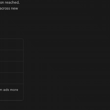
on reached.
 across new
wn ads more