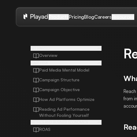
Pricing
Blog
Careers
Products
Resources
R
GET STARTED
Overview
START HERE
Paid Media Mental Model
Wha
Campaign Structure
Campaign Objective
Reach 
from i
How Ad Platforms Optimize
accoun
Reading Ad Performance
Without Fooling Yourself
METRICS AND BUSINESS ECONOMICS
Rea
ROAS