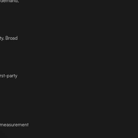
y demand,
ty. Broad
rst-party
nd measurement