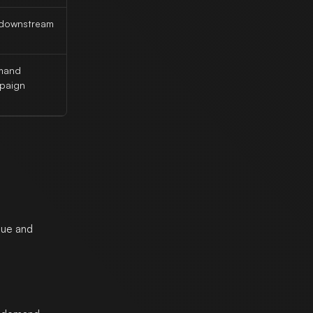
r downstream
emand
mpaign
gue and