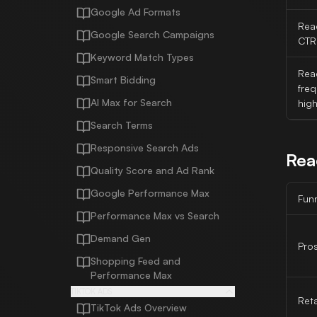
Google Ad Formats
Rea
Google Search Campaigns
CTR
Keyword Match Types
Reac
Smart Bidding
fre
AI Max for Search
hig
Search Terms
Responsive Search Ads
Rea
Quality Score and Ad Rank
Google Performance Max
Fun
Performance Max vs Search
Demand Gen
Pro
Shopping Feed and
Performance Max
TIKTOK ADS
Ret
TikTok Ads Overview