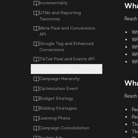
Incrementality
Wha
UTMs and Reporting
Reach
Taxonomy
Meta Pixel and Conversions
Wh
API
Wh
Google Tag and Enhanced
Wh
Conversions
Wh
TikTok Pixel and Events API
Wh
CAMPAIGN ARCHITECTURE AND
AUTOMATION
Campaign Hierarchy
Wha
Optimization Event
Reach 
Budget Strategy
Bidding Strategies
Peo
Pe
Learning Phase
Th
Campaign Consolidation
Th
Scaling Ads