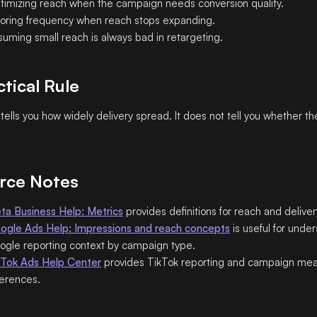
timizing reach when the campaign needs conversion quality.
noring frequency when reach stops expanding.
suming small reach is always bad in retargeting.
ctical Rule
tells you how widely delivery spread. It does not tell you whether th
rce Notes
ta Business Help: Metrics
provides definitions for reach and deliver
ogle Ads Help: Impressions and reach concepts
is useful for unde
ogle reporting context by campaign type.
kTok Ads Help Center
provides TikTok reporting and campaign me
ferences.