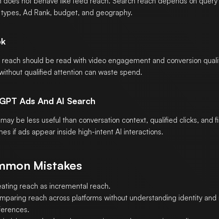
 does not behave like feed reach. Search reach depends on quer
types, Ad Rank, budget, and geography.
ok
 reach should be read with video engagement and conversion quali
without qualified attention can waste spend.
GPT Ads And AI Search
may be less useful than conversation context, qualified clicks, and fi
es if ads appear inside high-intent AI interactions.
mon Mistakes
eating reach as incremental reach.
mparing reach across platforms without understanding identity a
ferences.