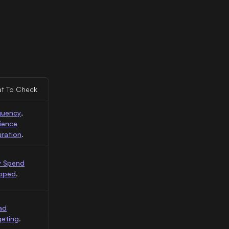
t To Check
quency
,
ience
uration
.
 Spend
pped
.
ad
geting
.