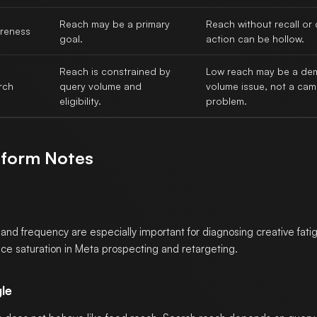
Reach may be a primary
Reach without recall o
reness
goal.
action can be hollow.
Reach is constrained by
Low reach may be a d
rch
query volume and
volume issue, not a ca
eligibility.
problem.
tform Notes
and frequency are especially important for diagnosing creative fati
ce saturation in Meta prospecting and retargeting.
le