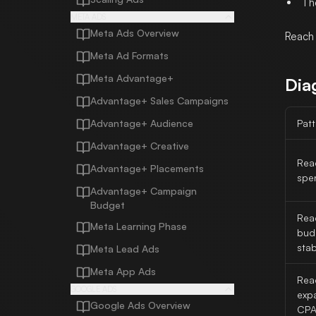
Th
META ADS
Meta Ads Overview
Reach 
Meta Ad Formats
Meta Advantage+
Dia
Advantage+ Sales Campaigns
Advantage+ Audience
Patt
Advantage+ Creative
Reac
Advantage+ Placements
spen
Advantage+ Campaign
Budget
Reac
Meta Learning Phase
bud
stab
Meta Lead Ads
Meta App Ads
Rea
GOOGLE ADS
exp
Google Ads Overview
CPA 