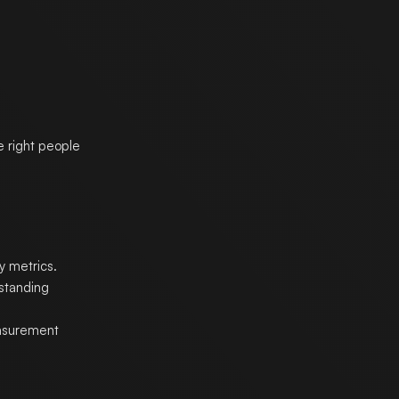
e right people
y metrics.
rstanding
asurement