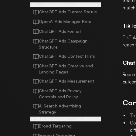
Search
CHATGPT ADS AND AI SEARCH
match 
ChatGPT Ads Current Status
OpenAI Ads Manager Beta
TikT
ChatGPT Ads Format
TikTok
ChatGPT Ads Campaign
reach 
Structure
ChatGPT Ads Context Hints
Chat
ChatGPT Ads Creative and
Landing Pages
Reach 
ChatGPT Ads Measurement
outcom
ChatGPT Ads Privacy
Controls and Policy
Com
AI Search Advertising
Strategy
Tr
AUDIENCE, INTENT, AND TARGETING
Co
Broad Targeting
dif
Interest Targeting