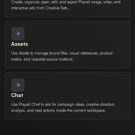
Create, organize, open, edit, and export Playad image, video, and
interactive ads from Creative Sets.
Assets
Use Assets to manage brand files, visual references, product
media, and reusable source material.
Chat
Use Playad Chat to ask for campaign ideas, creative direction,
analysis, and next actions inside the current workspace.