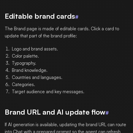
Editable brand cards
#
The Brand page is made of editable cards. Click a card to
update that part of the brand profile:
Logo and brand assets.
Color palette.
Typography.
Brand knowledge.
Countries and languages.
Categories.
Target audience and key messages.
Brand URL and AI update flow
#
If AI generation is available, updating the brand URL can route
into Chat with a prepared prompt so the agent can refresh