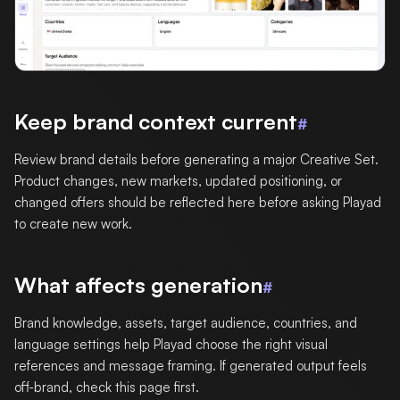
Keep brand context current
#
Review brand details before generating a major Creative Set.
Product changes, new markets, updated positioning, or
changed offers should be reflected here before asking Playad
to create new work.
What affects generation
#
Brand knowledge, assets, target audience, countries, and
language settings help Playad choose the right visual
references and message framing. If generated output feels
off-brand, check this page first.