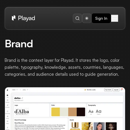
Sign In
Brand
Brand is the context layer for Playad. It stores the logo, color
palette, typography, knowledge, assets, countries, languages,
categories, and audience details used to guide generation.