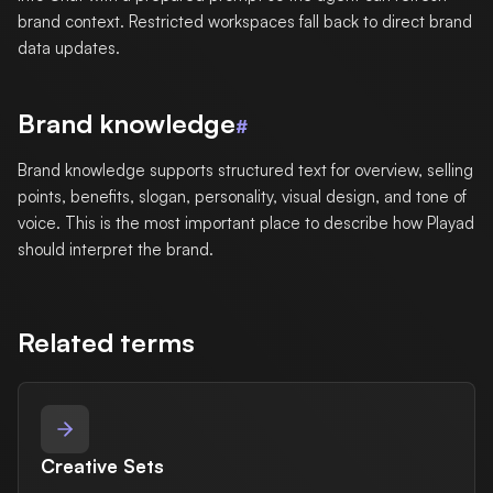
brand context. Restricted workspaces fall back to direct brand
data updates.
Brand knowledge
#
Brand knowledge supports structured text for overview, selling
points, benefits, slogan, personality, visual design, and tone of
voice. This is the most important place to describe how Playad
should interpret the brand.
Related terms
Creative Sets